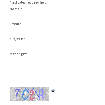
*
indicates required field
Name:
*
Email:
*
Subject:
*
Message:
*