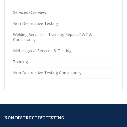
Services Overview
Non Destructive Testing
Welding Services – Training, Repair, RWC &
Consultancy
Metallurgical Services & Testing
Training
Non Destructive Testing Consultancy
NON DESTRUCTIVE TESTING