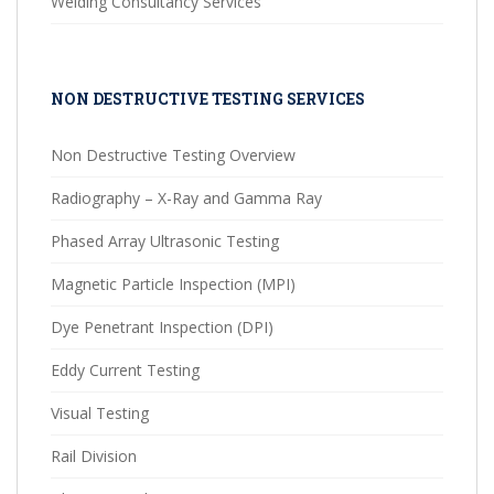
Welding Consultancy Services
NON DESTRUCTIVE TESTING SERVICES
Non Destructive Testing Overview
Radiography – X-Ray and Gamma Ray
Phased Array Ultrasonic Testing
Magnetic Particle Inspection (MPI)
Dye Penetrant Inspection (DPI)
Eddy Current Testing
Visual Testing
Rail Division