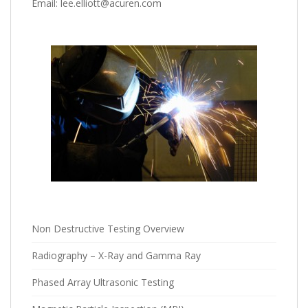
Email: lee.elliott@acuren.com
Non Destructive Testing Overview
Radiography – X-Ray and Gamma Ray
Phased Array Ultrasonic Testing