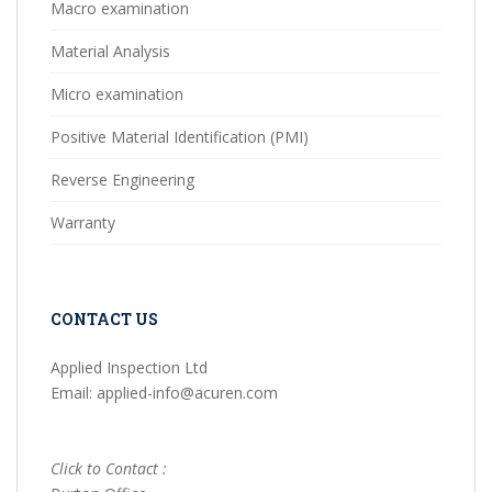
Macro examination
Material Analysis
Micro examination
Positive Material Identification (PMI)
Reverse Engineering
Warranty
CONTACT US
Applied Inspection Ltd
Email: applied-info@acuren.com
Click to Contact :