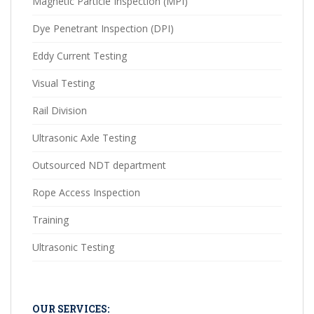
Magnetic Particle Inspection (MPI)
Dye Penetrant Inspection (DPI)
Eddy Current Testing
Visual Testing
Rail Division
Ultrasonic Axle Testing
Outsourced NDT department
Rope Access Inspection
Training
Ultrasonic Testing
OUR SERVICES: