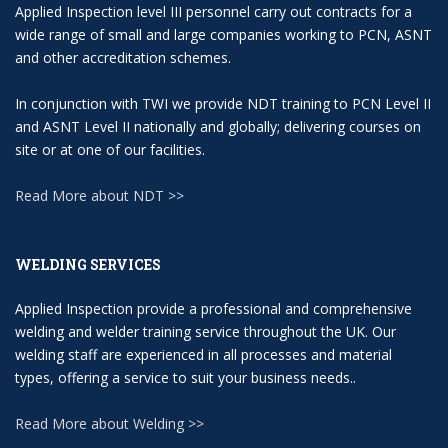
Applied Inspection level III personnel carry out contracts for a
wide range of small and large companies working to PCN, ASNT
and other accreditation schemes.
In conjunction with TWI we provide NDT training to PCN Level II
and ASNT Level II nationally and globally; delivering courses on
site or at one of our facilities.
Read More about NDT >>
WELDING SERVICES
Applied Inspection provide a professional and comprehensive
welding and welder training service throughout the UK. Our
welding staff are experienced in all processes and material
types, offering a service to suit your business needs..
Read More about Welding >>