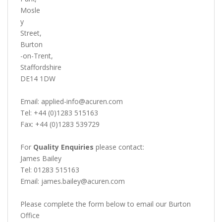
Mosle
y
Street,
Burton
-on-Trent,
Staffordshire
DE14 1DW
Email: applied-info@acuren.com
Tel: +44 (0)1283 515163
Fax: +44 (0)1283 539729
For
Quality Enquiries
please contact:
James Bailey
Tel: 01283 515163
Email: james.bailey@acuren.com
Please complete the form below to email our Burton
Office