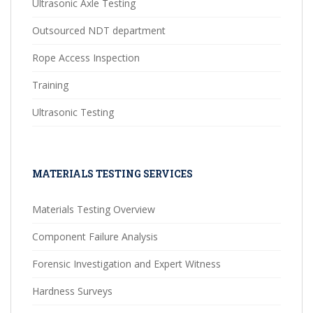
Ultrasonic Axle Testing
Outsourced NDT department
Rope Access Inspection
Training
Ultrasonic Testing
MATERIALS TESTING SERVICES
Materials Testing Overview
Component Failure Analysis
Forensic Investigation and Expert Witness
Hardness Surveys