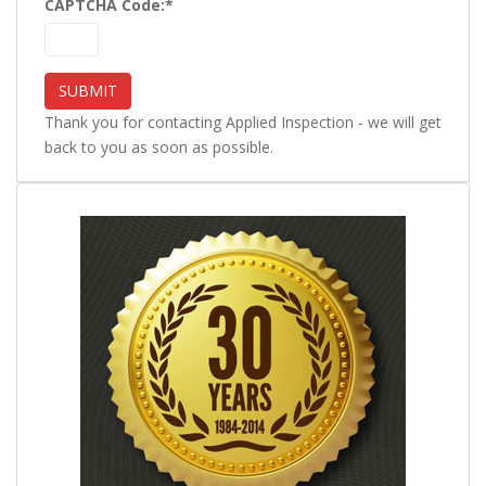
CAPTCHA Code:
*
Thank you for contacting Applied Inspection - we will get
back to you as soon as possible.