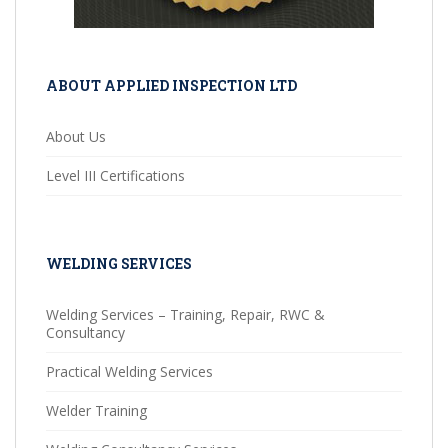
ABOUT APPLIED INSPECTION LTD
About Us
Level III Certifications
WELDING SERVICES
Welding Services – Training, Repair, RWC &
Consultancy
Practical Welding Services
Welder Training