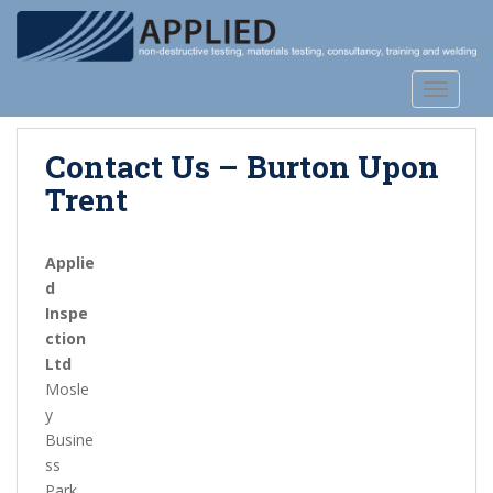
S
k
i
p
TOGGLE
t
o
Contact Us – Burton Upon
m
a
Trent
i
n
Applie
c
d
o
Inspe
n
ction
t
Ltd
e
Mosle
n
y
t
Busine
ss
Park,