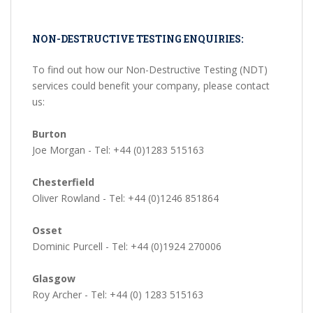
NON-DESTRUCTIVE TESTING ENQUIRIES:
To find out how our Non-Destructive Testing (NDT)
services could benefit your company, please contact
us:
Burton
Joe Morgan - Tel: +44 (0)1283 515163
Chesterfield
Oliver Rowland - Tel: +44 (0)1246 851864
Osset
Dominic Purcell - Tel: +44 (0)1924 270006
Glasgow
Roy Archer - Tel: +44 (0) 1283 515163