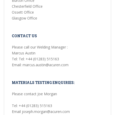
Burton Office
Chesterfield Office
Ossett Office
Glasgow Office
CONTACT US
Please call our Welding Manager :
Marcus Austin
Tel: Tel: +44 (01283) 515163
Email: marcus.austin@acuren.com
MATERIALS TESTING ENQUIRIES:
Please contact Joe Morgan
Tel: +44 (01283) 515163
Email joseph.morgan@acuren.com