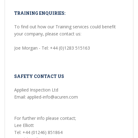
TRAINING ENQUIRIES:
To find out how our Training services could benefit
your company, please contact us:
Joe Morgan - Tel: +44 (0)1283 515163
SAFETY CONTACT US
Applied Inspection Ltd
Email: applied-info@acuren.com
For further info please contact;
Lee Elliott
Tel: +44 (01246) 851864