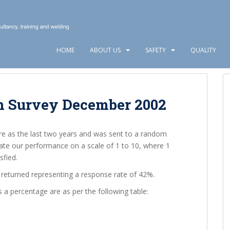
HOME
ABOUT US
SAFETY
QUALITY
n Survey December 2002
re as the last two years and was sent to a random
ate our performance on a scale of 1 to 10, where 1
sfied.
returned representing a response rate of 42%.
s a percentage are as per the following table: