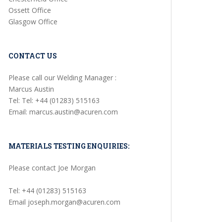
Ossett Office
Glasgow Office
CONTACT US
Please call our Welding Manager :
Marcus Austin
Tel: Tel: +44 (01283) 515163
Email: marcus.austin@acuren.com
MATERIALS TESTING ENQUIRIES:
Please contact Joe Morgan
Tel: +44 (01283) 515163
Email joseph.morgan@acuren.com