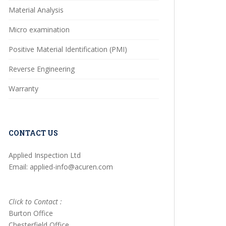
Material Analysis
Micro examination
Positive Material Identification (PMI)
Reverse Engineering
Warranty
CONTACT US
Applied Inspection Ltd
Email: applied-info@acuren.com
Click to Contact :
Burton Office
Chesterfield Office