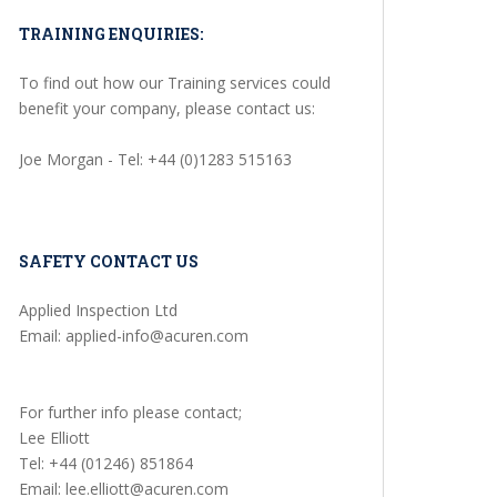
TRAINING ENQUIRIES:
To find out how our Training services could
benefit your company, please contact us:
Joe Morgan - Tel: +44 (0)1283 515163
SAFETY CONTACT US
Applied Inspection Ltd
Email: applied-info@acuren.com
For further info please contact;
Lee Elliott
Tel: +44 (01246) 851864
Email: lee.elliott@acuren.com