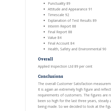
Punctuality 89
Attitude and Appearance 91
Timescale 92
Explanation of Test Results 89
Interim Report 88
Final Report 88
Value 84
Final Account 84
Health, Safety and Environmental 90
Overall
Applied Inspection Ltd 89 per cent
Conclusions
The overall Customer Satisfaction measuremen
It is again an extremely high figure and reflec
requirements of customers. The figures are 
been so high for the last three years, steady at 
being made. So we decided to look at the figu