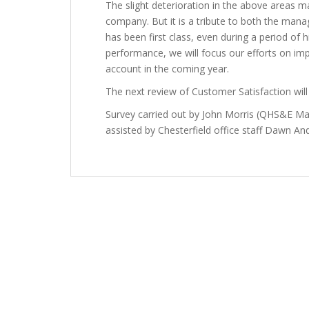
The slight deterioration in the above areas m
company. But it is a tribute to both the ma
has been first class, even during a period of 
performance, we will focus our efforts on impr
account in the coming year.
The next review of Customer Satisfaction will 
Survey carried out by John Morris (QHS&E 
assisted by Chesterfield office staff Dawn An