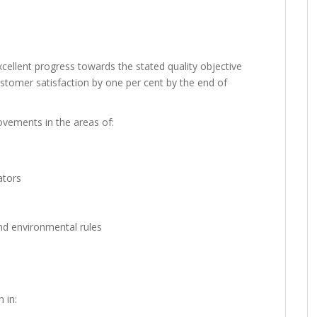
xcellent progress towards the stated quality objective
customer satisfaction by one per cent by the end of
ovements in the areas of:
ators
nd environmental rules
 in: