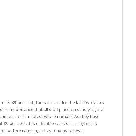
t is 89 per cent, the same as for the last two years.
ts the importance that all staff place on satisfying the
rounded to the nearest whole number. As they have
89 per cent, it is difficult to assess if progress is
res before rounding. They read as follows: