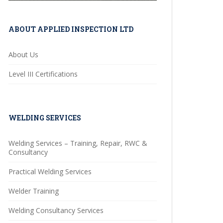
ABOUT APPLIED INSPECTION LTD
About Us
Level III Certifications
WELDING SERVICES
Welding Services – Training, Repair, RWC &
Consultancy
Practical Welding Services
Welder Training
Welding Consultancy Services