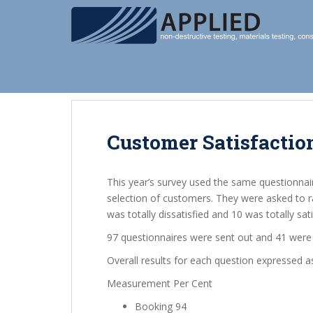
S
k
i
p
t
o
m
a
i
Customer Satisfactio
n
c
This year’s survey used the same questionnai
o
selection of customers. They were asked to r
n
was totally dissatisfied and 10 was totally sati
t
e
97 questionnaires were sent out and 41 were 
n
Overall results for each question expressed a
t
Measurement Per Cent
Booking 94