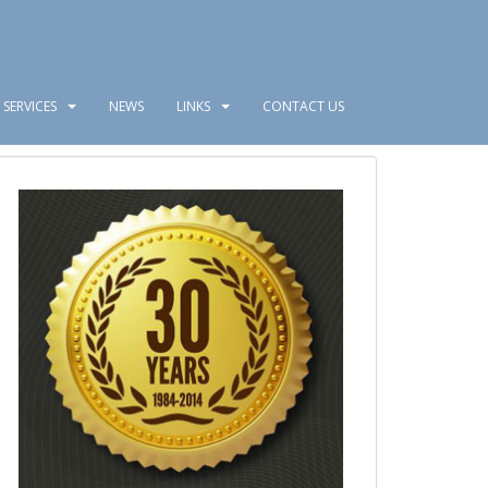
SERVICES
NEWS
LINKS
CONTACT US