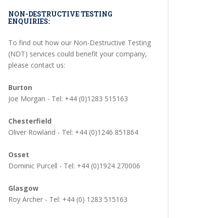
NON-DESTRUCTIVE TESTING
ENQUIRIES:
To find out how our Non-Destructive Testing
(NDT) services could benefit your company,
please contact us:
Burton
Joe Morgan - Tel: +44 (0)1283 515163
Chesterfield
Oliver Rowland - Tel: +44 (0)1246 851864
Osset
Dominic Purcell - Tel: +44 (0)1924 270006
Glasgow
Roy Archer - Tel: +44 (0) 1283 515163