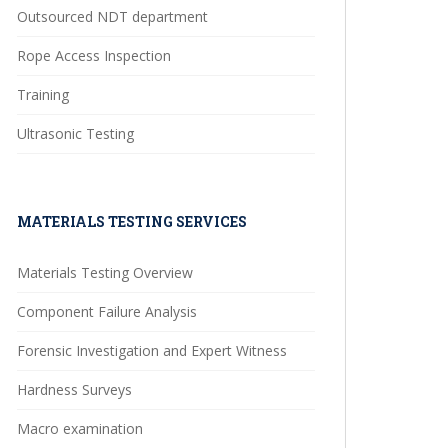
Outsourced NDT department
Rope Access Inspection
Training
Ultrasonic Testing
MATERIALS TESTING SERVICES
Materials Testing Overview
Component Failure Analysis
Forensic Investigation and Expert Witness
Hardness Surveys
Macro examination