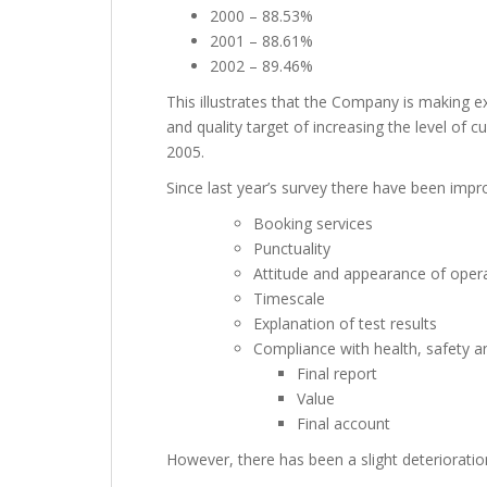
2000 – 88.53%
2001 – 88.61%
2002 – 89.46%
This illustrates that the Company is making e
and quality target of increasing the level of 
2005.
Since last year’s survey there have been impr
Booking services
Punctuality
Attitude and appearance of oper
Timescale
Explanation of test results
Compliance with health, safety a
Final report
Value
Final account
However, there has been a slight deterioration