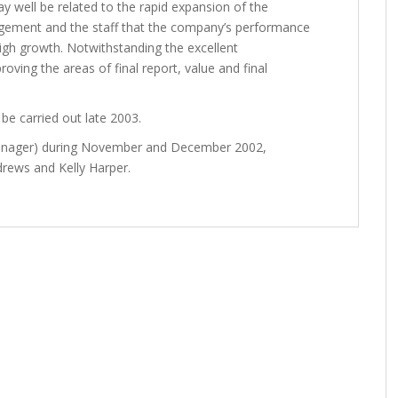
ay well be related to the rapid expansion of the
nagement and the staff that the company’s performance
high growth. Notwithstanding the excellent
oving the areas of final report, value and final
be carried out late 2003.
Manager) during November and December 2002,
drews and Kelly Harper.