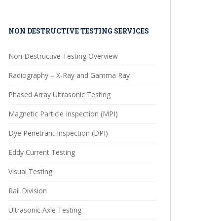
NON DESTRUCTIVE TESTING SERVICES
Non Destructive Testing Overview
Radiography – X-Ray and Gamma Ray
Phased Array Ultrasonic Testing
Magnetic Particle Inspection (MPI)
Dye Penetrant Inspection (DPI)
Eddy Current Testing
Visual Testing
Rail Division
Ultrasonic Axle Testing