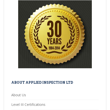
ABOUT APPLIED INSPECTION LTD
About Us
Level III Certifications