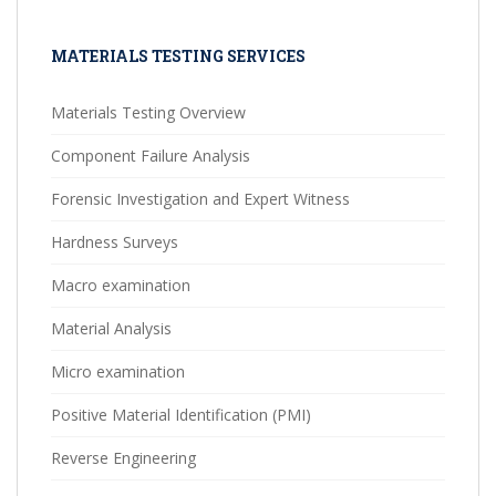
MATERIALS TESTING SERVICES
Materials Testing Overview
Component Failure Analysis
Forensic Investigation and Expert Witness
Hardness Surveys
Macro examination
Material Analysis
Micro examination
Positive Material Identification (PMI)
Reverse Engineering