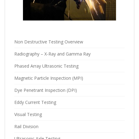
Non Destructive Testing Overview
Radiography – X-Ray and Gamma Ray
Phased Array Ultrasonic Testing
Magnetic Particle Inspection (MPI)
Dye Penetrant Inspection (DPI)
Eddy Current Testing
Visual Testing
Rail Division
Ultrasonic Axle Testing