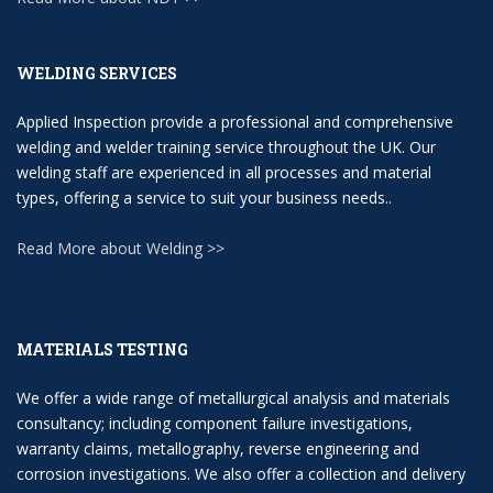
WELDING SERVICES
Applied Inspection provide a professional and comprehensive
welding and welder training service throughout the UK. Our
welding staff are experienced in all processes and material
types, offering a service to suit your business needs..
Read More about Welding >>
MATERIALS TESTING
We offer a wide range of metallurgical analysis and materials
consultancy; including component failure investigations,
warranty claims, metallography, reverse engineering and
corrosion investigations. We also offer a collection and delivery