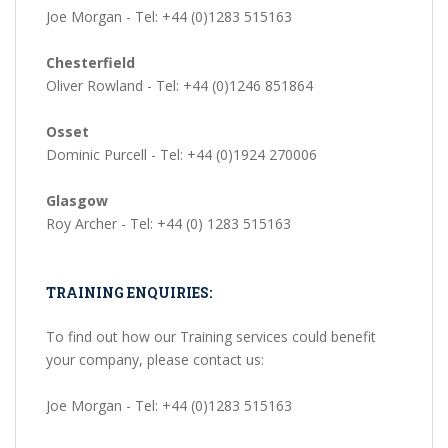
Joe Morgan - Tel: +44 (0)1283 515163
Chesterfield
Oliver Rowland - Tel: +44 (0)1246 851864
Osset
Dominic Purcell - Tel: +44 (0)1924 270006
Glasgow
Roy Archer - Tel: +44 (0) 1283 515163
TRAINING ENQUIRIES:
To find out how our Training services could benefit
your company, please contact us:
Joe Morgan - Tel: +44 (0)1283 515163