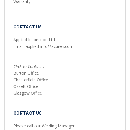
Warranty
CONTACT US
Applied Inspection Ltd
Email: applied-info@acuren.com
Click to Contact :
Burton Office
Chesterfield Office
Ossett Office
Glasgow Office
CONTACT US
Please call our Welding Manager :