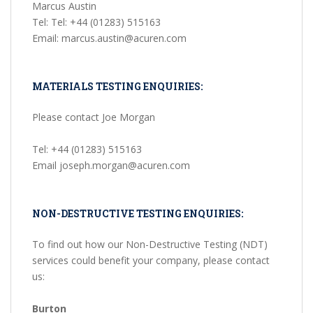
Marcus Austin
Tel: Tel: +44 (01283) 515163
Email: marcus.austin@acuren.com
MATERIALS TESTING ENQUIRIES:
Please contact Joe Morgan
Tel: +44 (01283) 515163
Email joseph.morgan@acuren.com
NON-DESTRUCTIVE TESTING ENQUIRIES:
To find out how our Non-Destructive Testing (NDT)
services could benefit your company, please contact
us:
Burton