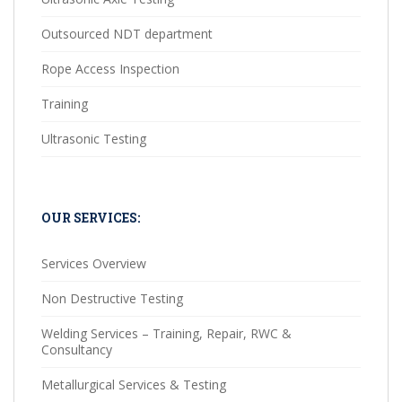
Outsourced NDT department
Rope Access Inspection
Training
Ultrasonic Testing
OUR SERVICES:
Services Overview
Non Destructive Testing
Welding Services – Training, Repair, RWC &
Consultancy
Metallurgical Services & Testing