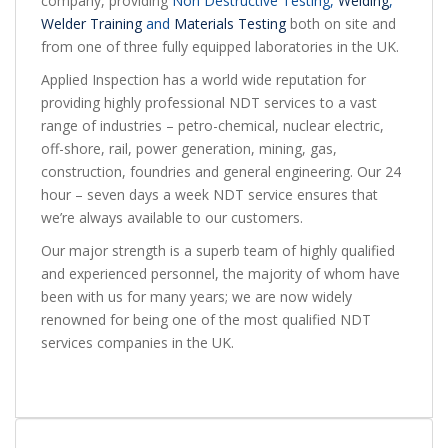
company, providing
Non Destructive Testing
,
Welding
,
Welder Training
and
Materials Testing
both on site and
from one of three fully equipped laboratories in the UK.
Applied Inspection has a world wide reputation for
providing highly professional NDT services to a vast
range of industries – petro-chemical, nuclear electric,
off-shore, rail, power generation, mining, gas,
construction, foundries and general engineering. Our 24
hour – seven days a week NDT service ensures that
we’re always available to our customers.
Our major strength is a superb team of highly qualified
and experienced personnel, the majority of whom have
been with us for many years; we are now widely
renowned for being one of the most qualified NDT
services companies in the UK.