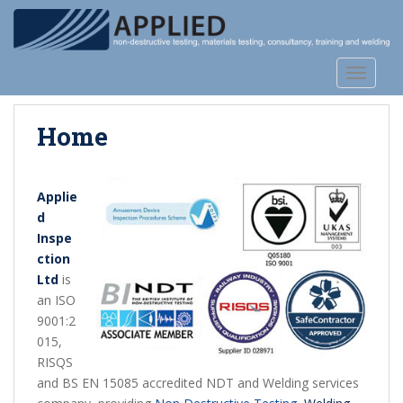
S
k
i
p
TOGGLE
t
o
Home
m
a
i
n
Applie
c
d
o
Inspe
n
ction
t
Ltd
is
e
an ISO
n
9001:2
t
015,
RISQS
and BS EN 15085 accredited NDT and Welding services