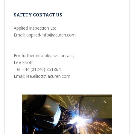
SAFETY CONTACT US
Applied Inspection Ltd
Email: applied-info@acuren.com
For further info please contact;
Lee Elliott
Tel: +44 (01246) 851864
Email: lee.elliott@acuren.com