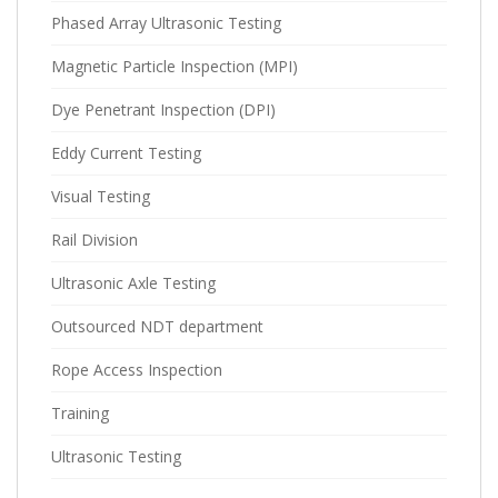
Phased Array Ultrasonic Testing
Magnetic Particle Inspection (MPI)
Dye Penetrant Inspection (DPI)
Eddy Current Testing
Visual Testing
Rail Division
Ultrasonic Axle Testing
Outsourced NDT department
Rope Access Inspection
Training
Ultrasonic Testing