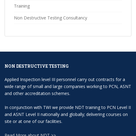
Training
Non Destructive Testing Consultancy
NON DESTRUCTIVE TESTING
Applied Inspection level III personnel carry out contracts for a
wide range of small and large companies working to PCN, ASNT
and other accreditation schemes.
In conjunction with TWI we provide NDT training to PCN Level II
and ASNT Level II nationally and globally; delivering courses on
site or at one of our facilities.
Read More about NDT >>