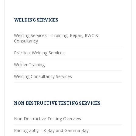
WELDING SERVICES
Welding Services – Training, Repair, RWC &
Consultancy
Practical Welding Services
Welder Training
Welding Consultancy Services
NON DESTRUCTIVE TESTING SERVICES
Non Destructive Testing Overview
Radiography – X-Ray and Gamma Ray