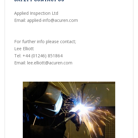
Applied Inspection Ltd
Email: applied-info@acuren.com
For further info please contact;
Lee Elliott
Tel: +44 (01246) 851864
Email: lee.elliott@acuren.com