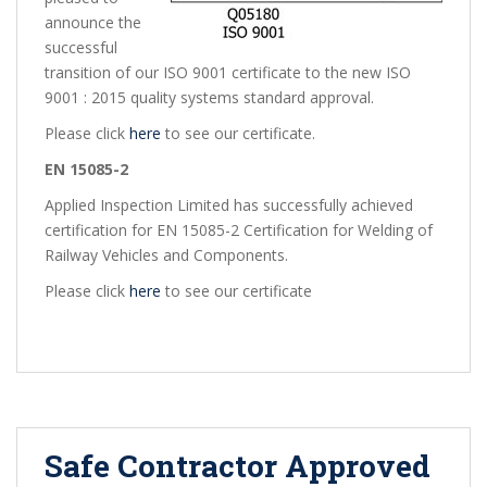
announce the
successful
transition of our ISO 9001 certificate to the new ISO
9001 : 2015 quality systems standard approval.
Please click
here
to see our certificate.
EN 15085-2
Applied Inspection Limited has successfully achieved
certification for EN 15085-2 Certification for Welding of
Railway Vehicles and Components.
Please click
here
to see our certificate
Safe Contractor Approved