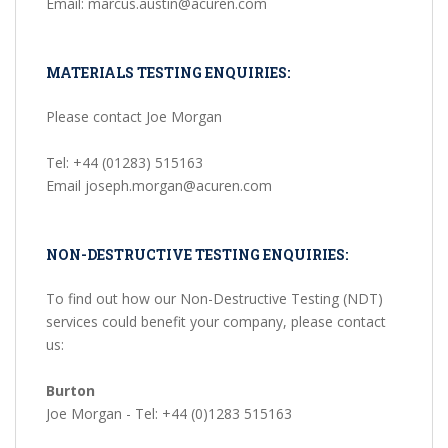
Email: marcus.austin@acuren.com
MATERIALS TESTING ENQUIRIES:
Please contact Joe Morgan
Tel: +44 (01283) 515163
Email joseph.morgan@acuren.com
NON-DESTRUCTIVE TESTING ENQUIRIES:
To find out how our Non-Destructive Testing (NDT)
services could benefit your company, please contact
us:
Burton
Joe Morgan - Tel: +44 (0)1283 515163