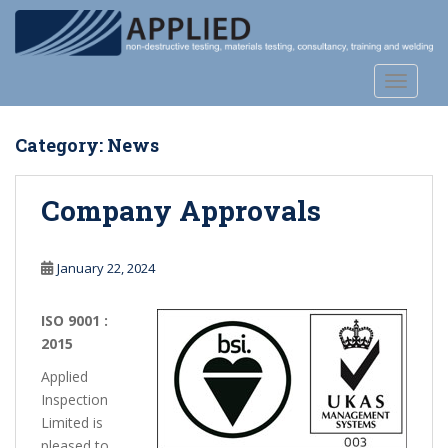
S
k
i
p
TOGGLE
t
o
Category:
News
m
a
i
Company Approvals
n
c
o
January 22, 2024
n
t
ISO 9001 :
e
2015
n
Applied
t
Inspection
Limited is
pleased to