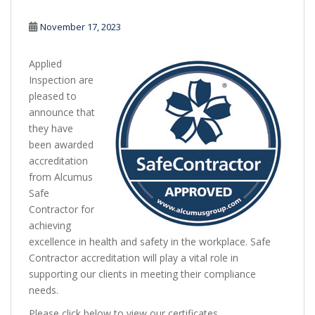
November 17, 2023
Applied
Inspection are
pleased to
announce that
they have
been awarded
accreditation
from Alcumus
Safe
Contractor for
achieving
excellence in health and safety in the workplace. Safe
Contractor accreditation will play a vital role in
supporting our clients in meeting their compliance
needs.
Please click below to view our certificates.