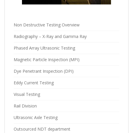
Non Destructive Testing Overview
Radiography – X-Ray and Gamma Ray
Phased Array Ultrasonic Testing
Magnetic Particle Inspection (MPI)
Dye Penetrant Inspection (DPI)
Eddy Current Testing
Visual Testing
Rail Division
Ultrasonic Axle Testing
Outsourced NDT department