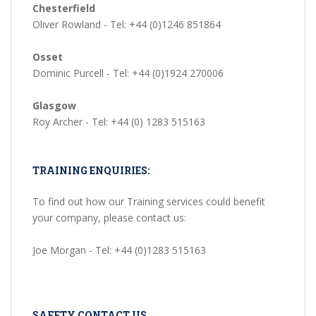
Chesterfield
Oliver Rowland - Tel: +44 (0)1246 851864
Osset
Dominic Purcell - Tel: +44 (0)1924 270006
Glasgow
Roy Archer - Tel: +44 (0) 1283 515163
TRAINING ENQUIRIES:
To find out how our Training services could benefit
your company, please contact us:
Joe Morgan - Tel: +44 (0)1283 515163
SAFETY CONTACT US