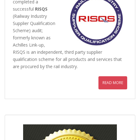
completed a
successful
RISQS
(Railway Industry
Supplier Qualification
Scheme) audit;
formerly known as
Achilles Link-up,
RISQS is an independent, third party supplier
qualification scheme for all products and services that
are procured by the rail industry.
READ MORE