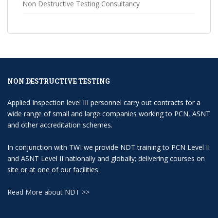
Non Destructive Testing Consultancy
NON DESTRUCTIVE TESTING
Applied Inspection level III personnel carry out contracts for a
wide range of small and large companies working to PCN, ASNT
and other accreditation schemes.
In conjunction with TWI we provide NDT training to PCN Level II
and ASNT Level II nationally and globally; delivering courses on
site or at one of our facilities.
Read More about NDT >>