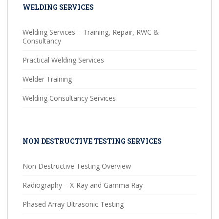
WELDING SERVICES
Welding Services – Training, Repair, RWC &
Consultancy
Practical Welding Services
Welder Training
Welding Consultancy Services
NON DESTRUCTIVE TESTING SERVICES
Non Destructive Testing Overview
Radiography – X-Ray and Gamma Ray
Phased Array Ultrasonic Testing