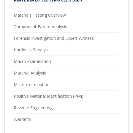
Materials Testing Overview
Component Failure Analysis
Forensic Investigation and Expert Witness
Hardness Surveys
Macro examination
Material Analysis
Micro examination
Positive Material Identification (PMI)
Reverse Engineering
Warranty