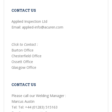
CONTACT US
Applied Inspection Ltd
Email: applied-info@acuren.com
Click to Contact :
Burton Office
Chesterfield Office
Ossett Office
Glasgow Office
CONTACT US
Please call our Welding Manager :
Marcus Austin
Tel: Tel: +44 (01283) 515163