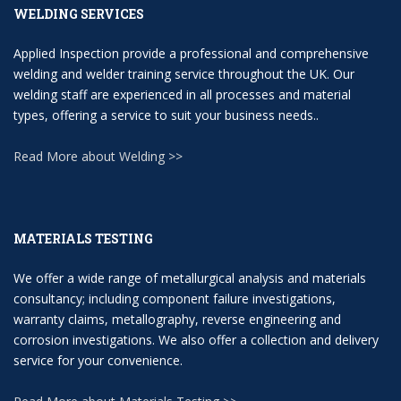
WELDING SERVICES
Applied Inspection provide a professional and comprehensive
welding and welder training service throughout the UK. Our
welding staff are experienced in all processes and material
types, offering a service to suit your business needs..
Read More about Welding >>
MATERIALS TESTING
We offer a wide range of metallurgical analysis and materials
consultancy; including component failure investigations,
warranty claims, metallography, reverse engineering and
corrosion investigations. We also offer a collection and delivery
service for your convenience.