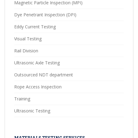
Magnetic Particle Inspection (MPI)
Dye Penetrant Inspection (DPI)
Eddy Current Testing
Visual Testing
Rail Division
Ultrasonic Axle Testing
Outsourced NDT department
Rope Access Inspection
Training
Ultrasonic Testing
MATERIALS TESTING SERVICES