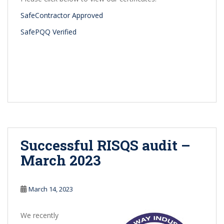
SafeContractor Approved
SafePQQ Verified
Successful RISQS audit –
March 2023
March 14, 2023
We recently