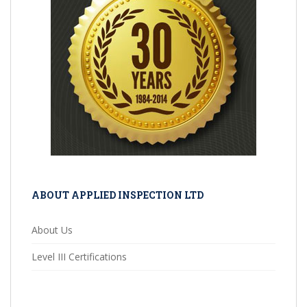
ABOUT APPLIED INSPECTION LTD
About Us
Level III Certifications