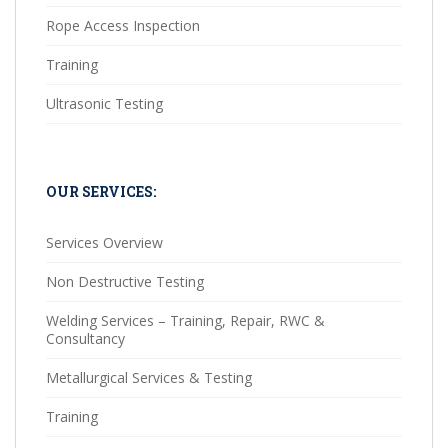
Rope Access Inspection
Training
Ultrasonic Testing
OUR SERVICES:
Services Overview
Non Destructive Testing
Welding Services – Training, Repair, RWC &
Consultancy
Metallurgical Services & Testing
Training