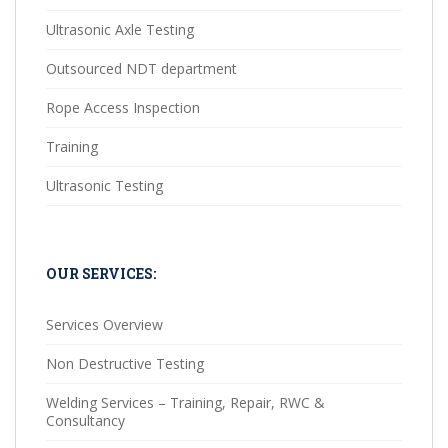
Ultrasonic Axle Testing
Outsourced NDT department
Rope Access Inspection
Training
Ultrasonic Testing
OUR SERVICES:
Services Overview
Non Destructive Testing
Welding Services – Training, Repair, RWC &
Consultancy