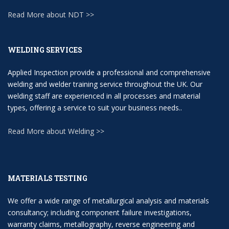
Read More about NDT >>
WELDING SERVICES
Applied Inspection provide a professional and comprehensive
welding and welder training service throughout the UK. Our
welding staff are experienced in all processes and material
types, offering a service to suit your business needs..
Read More about Welding >>
MATERIALS TESTING
We offer a wide range of metallurgical analysis and materials
consultancy; including component failure investigations,
warranty claims, metallography, reverse engineering and