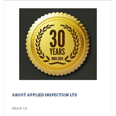
ABOUT APPLIED INSPECTION LTD
About Us