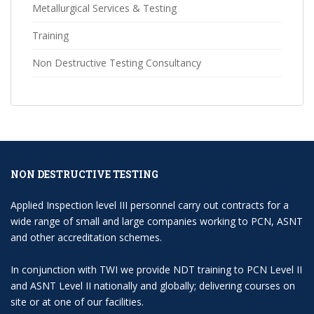
Metallurgical Services & Testing
Training
Non Destructive Testing Consultancy
NON DESTRUCTIVE TESTING
Applied Inspection level III personnel carry out contracts for a
wide range of small and large companies working to PCN, ASNT
and other accreditation schemes.
In conjunction with TWI we provide NDT training to PCN Level II
and ASNT Level II nationally and globally; delivering courses on
site or at one of our facilities.