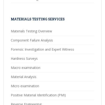
MATERIALS TESTING SERVICES
Materials Testing Overview
Component Failure Analysis
Forensic Investigation and Expert Witness
Hardness Surveys
Macro examination
Material Analysis
Micro examination
Positive Material Identification (PMI)
Reverse Engineering