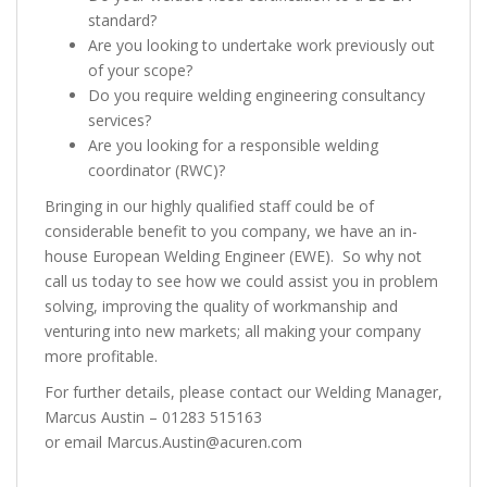
standard?
Are you looking to undertake work previously out
of your scope?
Do you require welding engineering consultancy
services?
Are you looking for a responsible welding
coordinator (RWC)?
Bringing in our highly qualified staff could be of
considerable benefit to you company, we have an in-
house European Welding Engineer (EWE). So why not
call us today to see how we could assist you in problem
solving, improving the quality of workmanship and
venturing into new markets; all making your company
more profitable.
For further details, please contact our Welding Manager,
Marcus Austin – 01283 515163
or email Marcus.Austin@acuren.com