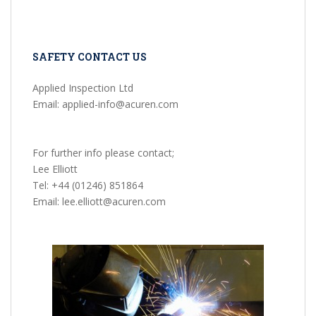
SAFETY CONTACT US
Applied Inspection Ltd
Email: applied-info@acuren.com
For further info please contact;
Lee Elliott
Tel: +44 (01246) 851864
Email: lee.elliott@acuren.com