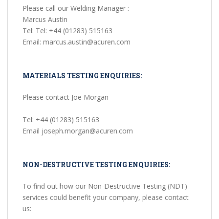
Please call our Welding Manager :
Marcus Austin
Tel: Tel: +44 (01283) 515163
Email: marcus.austin@acuren.com
MATERIALS TESTING ENQUIRIES:
Please contact Joe Morgan
Tel: +44 (01283) 515163
Email joseph.morgan@acuren.com
NON-DESTRUCTIVE TESTING ENQUIRIES:
To find out how our Non-Destructive Testing (NDT)
services could benefit your company, please contact
us: