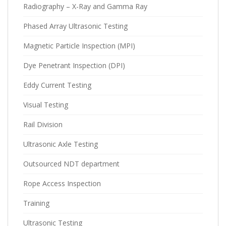
Radiography – X-Ray and Gamma Ray
Phased Array Ultrasonic Testing
Magnetic Particle Inspection (MPI)
Dye Penetrant Inspection (DPI)
Eddy Current Testing
Visual Testing
Rail Division
Ultrasonic Axle Testing
Outsourced NDT department
Rope Access Inspection
Training
Ultrasonic Testing