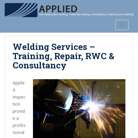
S
k
i
p
TOGGLE
t
o
Welding Services –
m
a
Training, Repair, RWC &
i
Consultancy
n
c
o
Applie
n
d
t
Inspec
e
tion
n
provid
t
e a
profes
sional