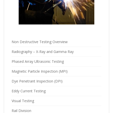
Non Destructive Testing Overview
Radiography – X-Ray and Gamma Ray
Phased Array Ultrasonic Testing
Magnetic Particle Inspection (MPI)
Dye Penetrant Inspection (DPI)
Eddy Current Testing
Visual Testing
Rail Division