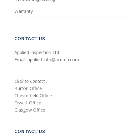
Warranty
CONTACT US
Applied Inspection Ltd
Email: applied-info@acuren.com
Click to Contact :
Burton Office
Chesterfield Office
Ossett Office
Glasgow Office
CONTACT US