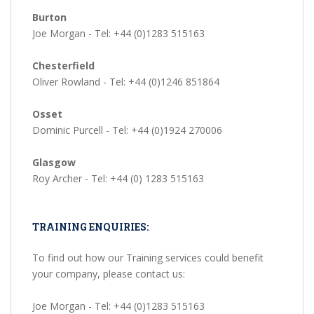
Burton
Joe Morgan - Tel: +44 (0)1283 515163
Chesterfield
Oliver Rowland - Tel: +44 (0)1246 851864
Osset
Dominic Purcell - Tel: +44 (0)1924 270006
Glasgow
Roy Archer - Tel: +44 (0) 1283 515163
TRAINING ENQUIRIES:
To find out how our Training services could benefit
your company, please contact us:
Joe Morgan - Tel: +44 (0)1283 515163