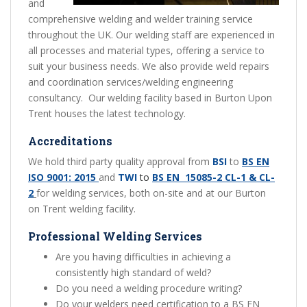
and
comprehensive welding and welder training service
throughout the UK. Our welding staff are experienced in
all processes and material types, offering a service to
suit your business needs. We also provide weld repairs
and coordination services/welding engineering
consultancy. Our welding facility based in Burton Upon
Trent houses the latest technology.
Accreditations
We hold third party quality approval from
BSI
to
BS EN
ISO 9001: 2015
and
TWI
to
BS EN 15085-2 CL-1 & CL-
2
for welding services, both on-site and at our Burton
on Trent welding facility.
Professional Welding Services
Are you having difficulties in achieving a
consistently high standard of weld?
Do you need a welding procedure writing?
Do your welders need certification to a BS EN