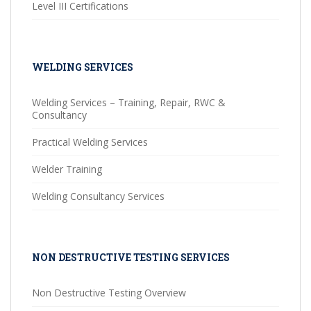
Level III Certifications
WELDING SERVICES
Welding Services – Training, Repair, RWC &
Consultancy
Practical Welding Services
Welder Training
Welding Consultancy Services
NON DESTRUCTIVE TESTING SERVICES
Non Destructive Testing Overview