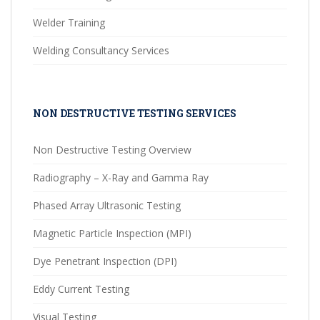
Welder Training
Welding Consultancy Services
NON DESTRUCTIVE TESTING SERVICES
Non Destructive Testing Overview
Radiography – X-Ray and Gamma Ray
Phased Array Ultrasonic Testing
Magnetic Particle Inspection (MPI)
Dye Penetrant Inspection (DPI)
Eddy Current Testing
Visual Testing