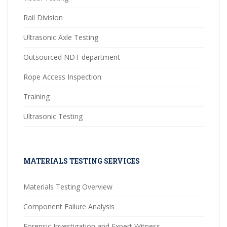
Rail Division
Ultrasonic Axle Testing
Outsourced NDT department
Rope Access Inspection
Training
Ultrasonic Testing
MATERIALS TESTING SERVICES
Materials Testing Overview
Component Failure Analysis
Forensic Investigation and Expert Witness