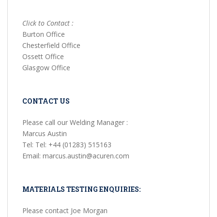
Click to Contact :
Burton Office
Chesterfield Office
Ossett Office
Glasgow Office
CONTACT US
Please call our Welding Manager :
Marcus Austin
Tel: Tel: +44 (01283) 515163
Email: marcus.austin@acuren.com
MATERIALS TESTING ENQUIRIES:
Please contact Joe Morgan