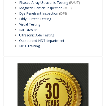
Phased Array Ultrasonic Testing
(PAUT)
Magnetic Particle Inspection
(MPI)
Dye Penetrant Inspection
(DPI)
Eddy Current Testing
Visual Testing
Rail Division
Ultrasonic Axle Testing
Outsourced NDT department
NDT Training