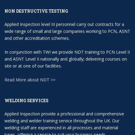
NON DESTRUCTIVE TESTING
Applied Inspection level III personnel carry out contracts for a
wide range of small and large companies working to PCN, ASNT
and other accreditation schemes.
In conjunction with TWI we provide NDT training to PCN Level II
and ASNT Level II nationally and globally; delivering courses on
site or at one of our facilities.
Read More about NDT >>
WELDING SERVICES
Applied Inspection provide a professional and comprehensive
welding and welder training service throughout the UK. Our
welding staff are experienced in all processes and material
types, offering a service to suit your business needs..