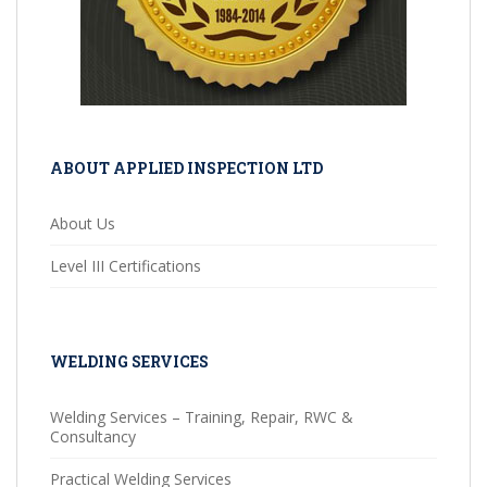
ABOUT APPLIED INSPECTION LTD
About Us
Level III Certifications
WELDING SERVICES
Welding Services – Training, Repair, RWC &
Consultancy
Practical Welding Services