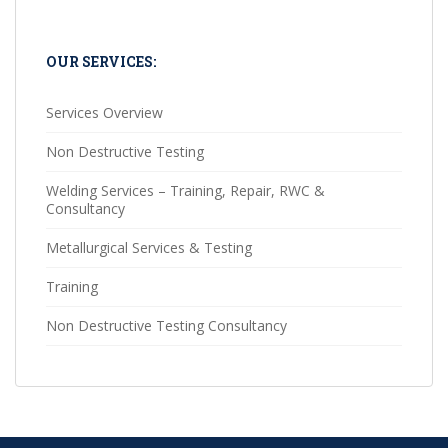
OUR SERVICES:
Services Overview
Non Destructive Testing
Welding Services – Training, Repair, RWC &
Consultancy
Metallurgical Services & Testing
Training
Non Destructive Testing Consultancy