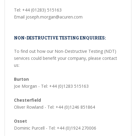
Tel: +44 (01283) 515163
Email joseph.morgan@acuren.com
NON-DESTRUCTIVE TESTING ENQUIRIES:
To find out how our Non-Destructive Testing (NDT)
services could benefit your company, please contact
us:
Burton
Joe Morgan - Tel: +44 (0)1283 515163
Chesterfield
Oliver Rowland - Tel: +44 (0)1246 851864
Osset
Dominic Purcell - Tel: +44 (0)1924 270006