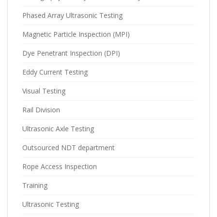
Phased Array Ultrasonic Testing
Magnetic Particle Inspection (MPI)
Dye Penetrant Inspection (DPI)
Eddy Current Testing
Visual Testing
Rail Division
Ultrasonic Axle Testing
Outsourced NDT department
Rope Access Inspection
Training
Ultrasonic Testing