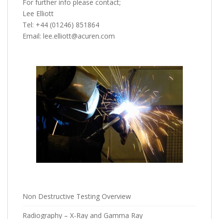
For further info please contact;
Lee Elliott
Tel: +44 (01246) 851864
Email: lee.elliott@acuren.com
Non Destructive Testing Overview
Radiography – X-Ray and Gamma Ray