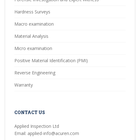
Hardness Surveys
Macro examination
Material Analysis
Micro examination
Positive Material Identification (PMI)
Reverse Engineering
Warranty
CONTACT US
Applied Inspection Ltd
Email: applied-info@acuren.com