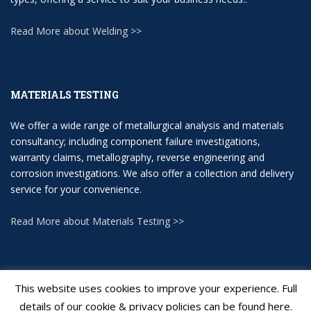
Read More about Welding >>
MATERIALS TESTING
We offer a wide range of metallurgical analysis and materials
consultancy; including component failure investigations,
warranty claims, metallography, reverse engineering and
corrosion investigations. We also offer a collection and delivery
service for your convenience.
Read More about Materials Testing >>
This website uses cookies to improve your experience. Full
details of our cookie & privacy policies can be found here.
Applied Inspection Ltd
All rights reserved.
Web Design J Turner Web