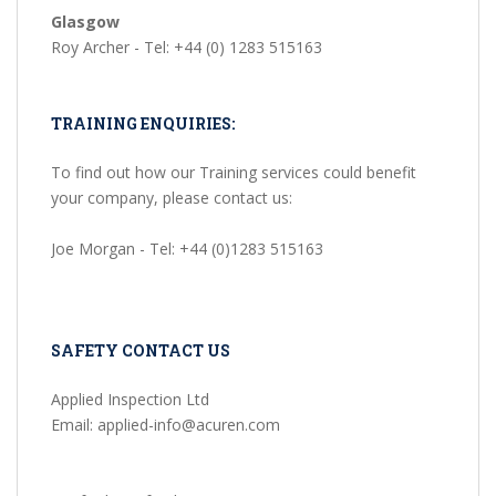
Glasgow
Roy Archer - Tel: +44 (0) 1283 515163
TRAINING ENQUIRIES:
To find out how our Training services could benefit
your company, please contact us:
Joe Morgan - Tel: +44 (0)1283 515163
SAFETY CONTACT US
Applied Inspection Ltd
Email: applied-info@acuren.com