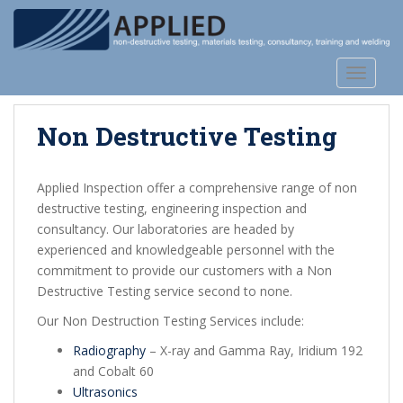
S
k
i
p
TOGGLE
t
o
Non Destructive Testing
m
a
i
Applied Inspection offer a comprehensive range of non
n
destructive testing, engineering inspection and
c
consultancy. Our laboratories are headed by
o
experienced and knowledgeable personnel with the
n
commitment to provide our customers with a Non
t
Destructive Testing service second to none.
e
n
Our Non Destruction Testing Services include:
t
Radiography
– X-ray and Gamma Ray, Iridium 192
and Cobalt 60
Ultrasonics