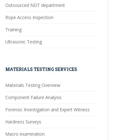
Outsourced NDT department
Rope Access Inspection
Training
Ultrasonic Testing
MATERIALS TESTING SERVICES
Materials Testing Overview
Component Failure Analysis
Forensic Investigation and Expert Witness
Hardness Surveys
Macro examination