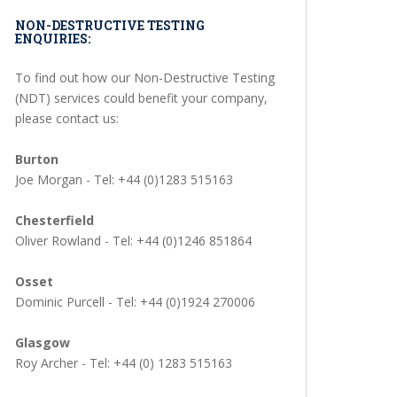
NON-DESTRUCTIVE TESTING
ENQUIRIES:
To find out how our Non-Destructive Testing
(NDT) services could benefit your company,
please contact us:
Burton
Joe Morgan - Tel: +44 (0)1283 515163
Chesterfield
Oliver Rowland - Tel: +44 (0)1246 851864
Osset
Dominic Purcell - Tel: +44 (0)1924 270006
Glasgow
Roy Archer - Tel: +44 (0) 1283 515163