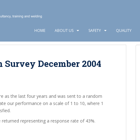
HOME
ABOUT US
SAFETY
QUALITY
n Survey December 2004
re as the last four years and was sent to a random
ate our performance on a scale of 1 to 10, where 1
sfied.
 returned representing a response rate of 43%.