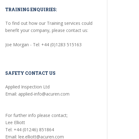
TRAINING ENQUIRIES:
To find out how our Training services could
benefit your company, please contact us:
Joe Morgan - Tel: +44 (0)1283 515163
SAFETY CONTACT US
Applied Inspection Ltd
Email: applied-info@acuren.com
For further info please contact;
Lee Elliott
Tel: +44 (01246) 851864
Email: lee.elliott@acuren.com