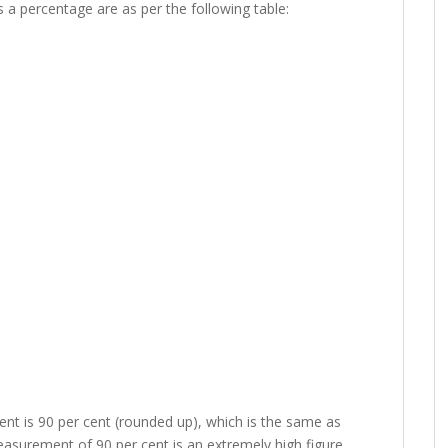
s a percentage are as per the following table:
t is 90 per cent (rounded up), which is the same as
easurement of 90 per cent is an extremely high figure