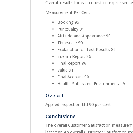
Overall results for each question expressed a
Measurement Per Cent
Booking 95
Punctuality 91
Attitude and Appearance 90
Timescale 90
Explanation of Test Results 89
Interim Report 86
Final Report 86
Value 91
Final Account 90
Health, Safety and Environmental 91
Overall
Applied Inspection Ltd 90 per cent
Conclusions
The overall Customer Satisfaction measuremen
last year. An overall Customer Satisfaction m