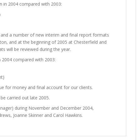
n in 2004 compared with 2003:
)
 and a number of new interim and final report formats
ton, and at the beginning of 2005 at Chesterfield and
s will be reviewed during the year.
n 2004 compared with 2003:
nt)
e for money and final account for our clients.
be carried out late 2005.
Manager) during November and December 2004,
ndrews, Joanne Skinner and Carol Hawkins.