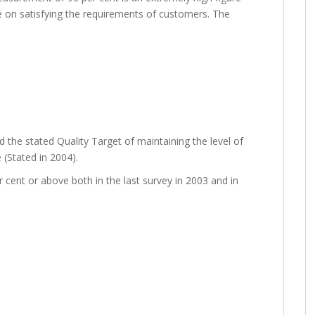
ce on satisfying the requirements of customers. The
 the stated Quality Target of maintaining the level of
 (Stated in 2004).
cent or above both in the last survey in 2003 and in