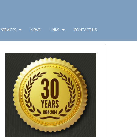
SERVICES
NEWS
LINKS
CONTACT US