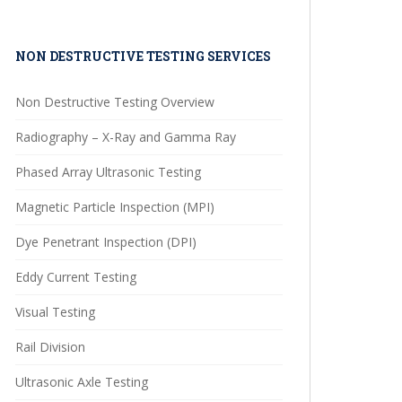
NON DESTRUCTIVE TESTING SERVICES
Non Destructive Testing Overview
Radiography – X-Ray and Gamma Ray
Phased Array Ultrasonic Testing
Magnetic Particle Inspection (MPI)
Dye Penetrant Inspection (DPI)
Eddy Current Testing
Visual Testing
Rail Division
Ultrasonic Axle Testing