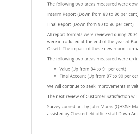
The following two areas measured were dow
Interim Report (Down from 88 to 86 per cent
Final Report (Down from 90 to 86 per cent)
All report formats were reviewed during 2004
were introduced at the end of the year at Bur
Ossett. The impact of these new report format
The following two areas measured were up i
Value (Up from 84 to 91 per cent)
Final Account (Up from 87 to 90 per ce
We will continue to seek improvements in valu
The next review of Customer Satisfaction will 
Survey carried out by John Morris (QHS&E 
assisted by Chesterfield office staff Dawn A