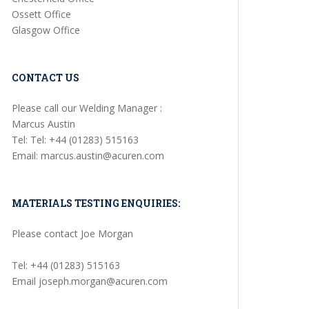
Ossett Office
Glasgow Office
CONTACT US
Please call our Welding Manager :
Marcus Austin
Tel: Tel: +44 (01283) 515163
Email: marcus.austin@acuren.com
MATERIALS TESTING ENQUIRIES:
Please contact Joe Morgan
Tel: +44 (01283) 515163
Email joseph.morgan@acuren.com