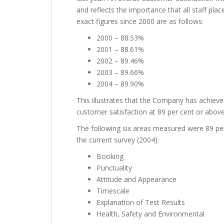
and reflects the importance that all staff pla
exact figures since 2000 are as follows:
2000 – 88.53%
2001 – 88.61%
2002 – 89.46%
2003 – 89.66%
2004 – 89.90%
This illustrates that the Company has achieved
customer satisfaction at 89 per cent or above
The following six areas measured were 89 per 
the current survey (2004):
Booking
Punctuality
Attitude and Appearance
Timescale
Explanation of Test Results
Health, Safety and Environmental