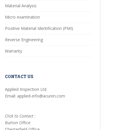
Material Analysis
Micro examination
Positive Material Identification (PMI)
Reverse Engineering
Warranty
CONTACT US
Applied Inspection Ltd
Email: applied-info@acuren.com
Click to Contact :
Burton Office
Chesterfield Office