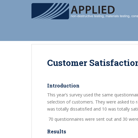
S
k
i
p
t
o
m
a
i
Customer Satisfactio
n
c
o
Introduction
n
This year’s survey used the same questionnai
t
selection of customers. They were asked to r
e
was totally dissatisfied and 10 was totally sati
n
t
70 questionnaires were sent out and 30 were
Results