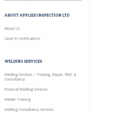
ABOUT APPLIED INSPECTION LTD
About Us
Level III Certifications
WELDING SERVICES
Welding Services – Training, Repair, RWC &
Consultancy
Practical Welding Services
Welder Training
Welding Consultancy Services