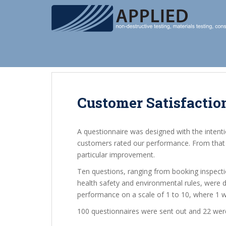
S
k
i
p
t
o
m
a
i
Customer Satisfactio
n
c
A questionnaire was designed with the intent
o
customers rated our performance. From that i
n
particular improvement.
t
e
Ten questions, ranging from booking inspecti
n
health safety and environmental rules, were 
t
performance on a scale of 1 to 10, where 1 was
100 questionnaires were sent out and 22 wer