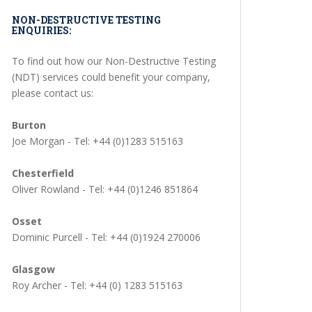
NON-DESTRUCTIVE TESTING
ENQUIRIES:
To find out how our Non-Destructive Testing
(NDT) services could benefit your company,
please contact us:
Burton
Joe Morgan - Tel: +44 (0)1283 515163
Chesterfield
Oliver Rowland - Tel: +44 (0)1246 851864
Osset
Dominic Purcell - Tel: +44 (0)1924 270006
Glasgow
Roy Archer - Tel: +44 (0) 1283 515163