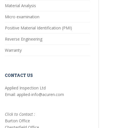
Material Analysis
Micro examination
Positive Material Identification (PMI)
Reverse Engineering
Warranty
CONTACT US
Applied Inspection Ltd
Email: applied-info@acuren.com
Click to Contact :
Burton Office
Chesterfield Office