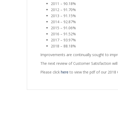
2011 – 90.18%
2012 – 91.70%
2013 – 91.15%
2014 – 92.87%
2015 – 91.06%
2016 – 91.52%
2017 – 93.97%
2018 – 88.18%
Improvements are continually sought to improv
The next review of Customer Satisfaction will 
Please click
here
to view the pdf of our 2018 