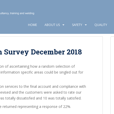
HOME
ABOUT US
SAFETY
QUALITY
n Survey December 2018
ion of ascertaining how a random selection of
nformation specific areas could be singled out for
on services to the final account and compliance with
devised and the customers were asked to rate our
 totally dissatisfied and 10 was totally satisfied.
e returned representing a response of 22%.