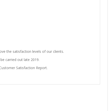
e the satisfaction levels of our clients.
be carried out late 2019.
Customer Satisfaction Report.