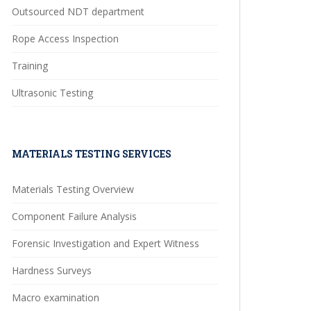
Outsourced NDT department
Rope Access Inspection
Training
Ultrasonic Testing
MATERIALS TESTING SERVICES
Materials Testing Overview
Component Failure Analysis
Forensic Investigation and Expert Witness
Hardness Surveys
Macro examination