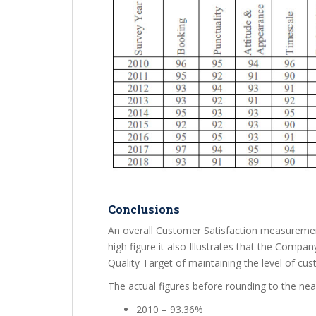
Conclusions
An overall Customer Satisfaction measurement
high figure it also Illustrates that the Compa
Quality Target of maintaining the level of cu
The actual figures before rounding to the ne
2010 – 93.36%