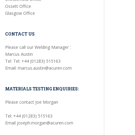
Ossett Office
Glasgow Office
CONTACT US
Please call our Welding Manager :
Marcus Austin
Tel: Tel: +44 (01283) 515163
Email: marcus.austin@acuren.com
MATERIALS TESTING ENQUIRIES:
Please contact Joe Morgan
Tel: +44 (01283) 515163
Email joseph.morgan@acuren.com