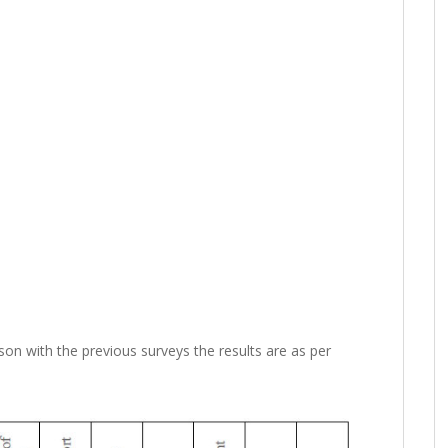
son with the previous surveys the results are as per