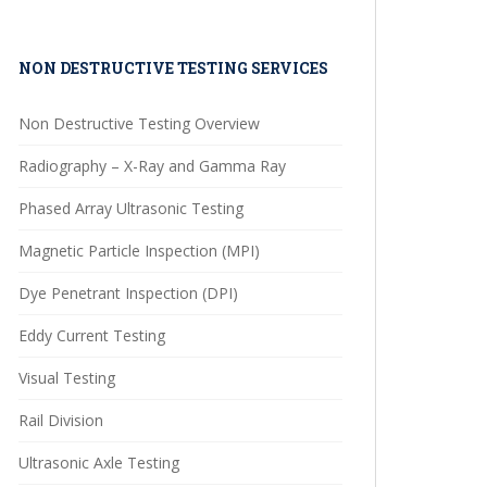
NON DESTRUCTIVE TESTING SERVICES
Non Destructive Testing Overview
Radiography – X-Ray and Gamma Ray
Phased Array Ultrasonic Testing
Magnetic Particle Inspection (MPI)
Dye Penetrant Inspection (DPI)
Eddy Current Testing
Visual Testing
Rail Division
Ultrasonic Axle Testing