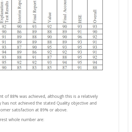
 of 88% was achieved, although this is a relatively
ny has not achieved the stated Quality objective and
stomer satisfaction at 89% or above.
arest whole number are: