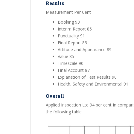
Results
Measurement Per Cent
Booking 93
Interim Report 85
Punctuality 91
Final Report 83
Attitude and Appearance 89
Value 85
Timescale 90
Final Account 87
Explanation of Test Results 90
Health, Safety and Environmental 91
Overall
Applied Inspection Ltd 94 per cent In compari
the following table: