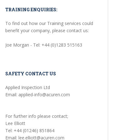
TRAINING ENQUIRIES:
To find out how our Training services could
benefit your company, please contact us:
Joe Morgan - Tel: +44 (0)1283 515163
SAFETY CONTACT US
Applied Inspection Ltd
Email: applied-info@acuren.com
For further info please contact;
Lee Elliott
Tel: +44 (01246) 851864
Email: lee.elliott@acuren.com