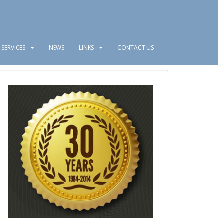
SERVICES
NEWS
LINKS
CONTACT US