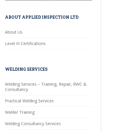
ABOUT APPLIED INSPECTION LTD
About Us
Level III Certifications
WELDING SERVICES
Welding Services – Training, Repair, RWC &
Consultancy
Practical Welding Services
Welder Training
Welding Consultancy Services