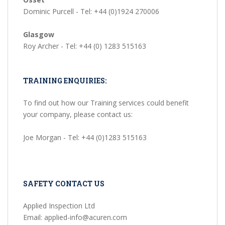
Dominic Purcell - Tel: +44 (0)1924 270006
Glasgow
Roy Archer - Tel: +44 (0) 1283 515163
TRAINING ENQUIRIES:
To find out how our Training services could benefit
your company, please contact us:
Joe Morgan - Tel: +44 (0)1283 515163
SAFETY CONTACT US
Applied Inspection Ltd
Email: applied-info@acuren.com