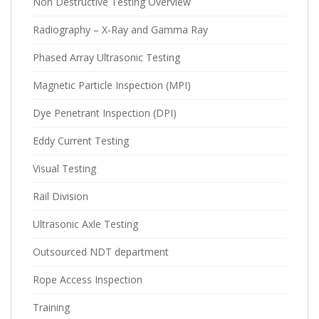
Non Destructive Testing Overview
Radiography – X-Ray and Gamma Ray
Phased Array Ultrasonic Testing
Magnetic Particle Inspection (MPI)
Dye Penetrant Inspection (DPI)
Eddy Current Testing
Visual Testing
Rail Division
Ultrasonic Axle Testing
Outsourced NDT department
Rope Access Inspection
Training