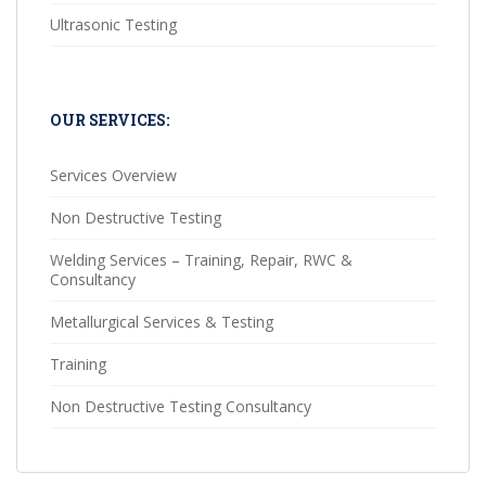
Ultrasonic Testing
OUR SERVICES:
Services Overview
Non Destructive Testing
Welding Services – Training, Repair, RWC &
Consultancy
Metallurgical Services & Testing
Training
Non Destructive Testing Consultancy