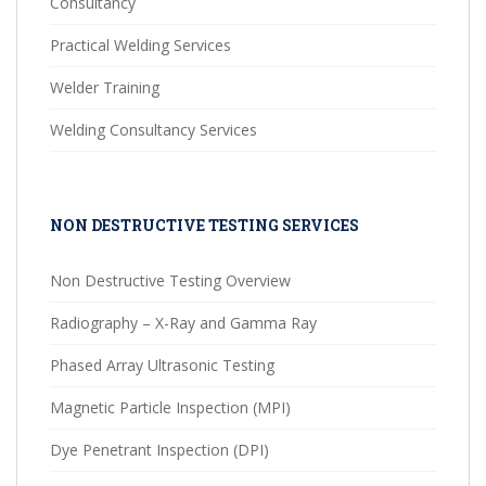
Consultancy
Practical Welding Services
Welder Training
Welding Consultancy Services
NON DESTRUCTIVE TESTING SERVICES
Non Destructive Testing Overview
Radiography – X-Ray and Gamma Ray
Phased Array Ultrasonic Testing
Magnetic Particle Inspection (MPI)
Dye Penetrant Inspection (DPI)