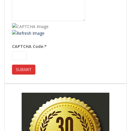
CAPTCHA Code:
*