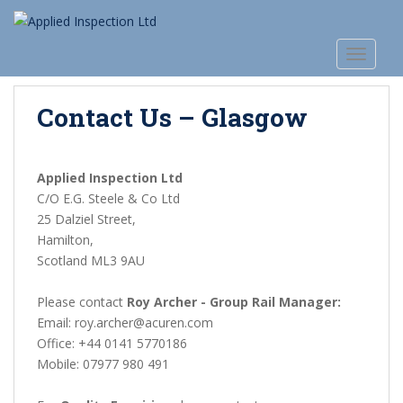
S
k
i
TOGGLE
p
t
Contact Us – Glasgow
o
m
a
i
Applied Inspection Ltd
n
C/O E.G. Steele & Co Ltd
c
25 Dalziel Street,
o
Hamilton,
n
Scotland ML3 9AU
t
e
Please contact
Roy Archer - Group Rail Manager:
n
Email: roy.archer@acuren.com
t
Office: +44 0141 5770186
Mobile: 07977 980 491