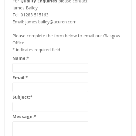
For
Quality Enquiries
please contact:
James Bailey
Tel: 01283 515163
Email: james.bailey@acuren.com
Please complete the form below to email our Glasgow
Office
*
indicates required field
Name:
*
Email:
*
Subject:
*
Message:
*