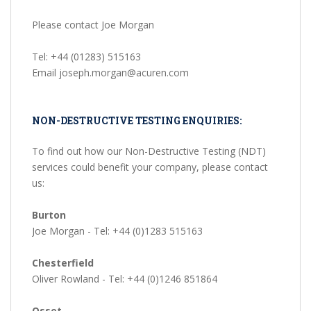
Please contact Joe Morgan
Tel: +44 (01283) 515163
Email joseph.morgan@acuren.com
NON-DESTRUCTIVE TESTING ENQUIRIES:
To find out how our Non-Destructive Testing (NDT)
services could benefit your company, please contact
us:
Burton
Joe Morgan - Tel: +44 (0)1283 515163
Chesterfield
Oliver Rowland - Tel: +44 (0)1246 851864
Osset