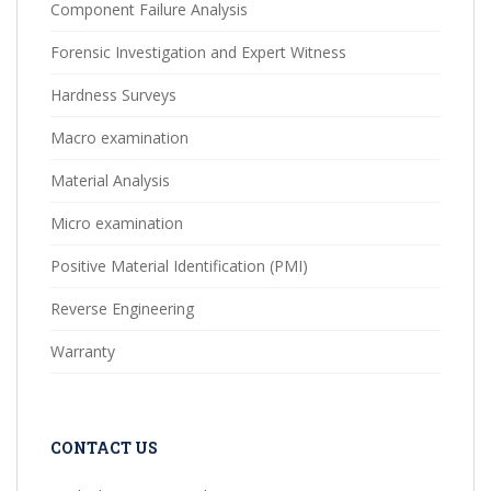
Component Failure Analysis
Forensic Investigation and Expert Witness
Hardness Surveys
Macro examination
Material Analysis
Micro examination
Positive Material Identification (PMI)
Reverse Engineering
Warranty
CONTACT US