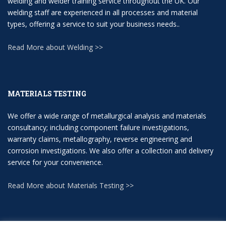
welding and welder training service throughout the UK. Our
welding staff are experienced in all processes and material
types, offering a service to suit your business needs..
Read More about Welding >>
MATERIALS TESTING
We offer a wide range of metallurgical analysis and materials
consultancy; including component failure investigations,
warranty claims, metallography, reverse engineering and
corrosion investigations. We also offer a collection and delivery
service for your convenience.
Read More about Materials Testing >>