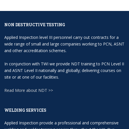
NON DESTRUCTIVE TESTING
Applied Inspection level III personnel carry out contracts for a
wide range of small and large companies working to PCN, ASNT
and other accreditation schemes.
In conjunction with TWI we provide NDT training to PCN Level II
and ASNT Level II nationally and globally; delivering courses on
site or at one of our facilities.
Read More about NDT >>
WELDING SERVICES
Applied Inspection provide a professional and comprehensive