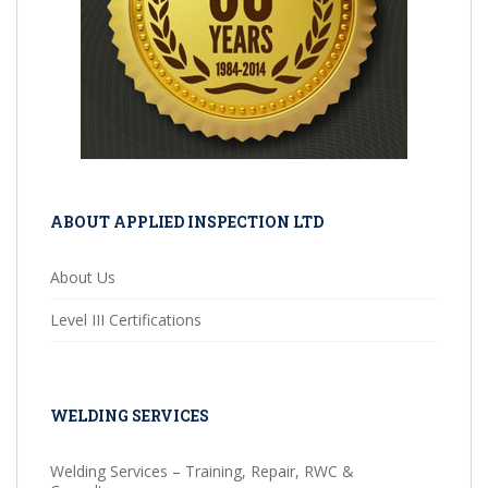
ABOUT APPLIED INSPECTION LTD
About Us
Level III Certifications
WELDING SERVICES
Welding Services – Training, Repair, RWC &