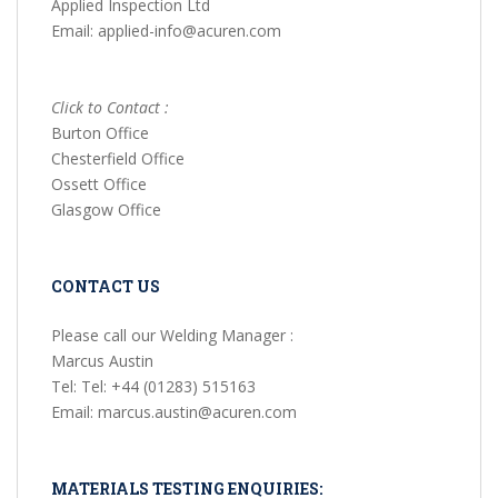
Applied Inspection Ltd
Email: applied-info@acuren.com
Click to Contact :
Burton Office
Chesterfield Office
Ossett Office
Glasgow Office
CONTACT US
Please call our Welding Manager :
Marcus Austin
Tel: Tel: +44 (01283) 515163
Email: marcus.austin@acuren.com
MATERIALS TESTING ENQUIRIES: