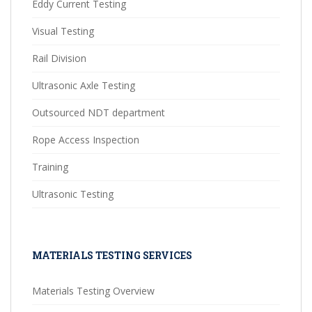
Eddy Current Testing
Visual Testing
Rail Division
Ultrasonic Axle Testing
Outsourced NDT department
Rope Access Inspection
Training
Ultrasonic Testing
MATERIALS TESTING SERVICES
Materials Testing Overview