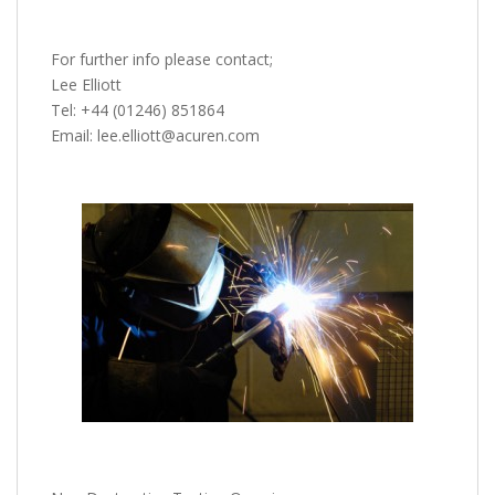
For further info please contact;
Lee Elliott
Tel: +44 (01246) 851864
Email: lee.elliott@acuren.com