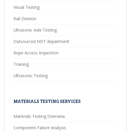
Visual Testing
Rail Division
Ultrasonic Axle Testing
Outsourced NDT department
Rope Access Inspection
Training
Ultrasonic Testing
MATERIALS TESTING SERVICES
Materials Testing Overview
Component Failure Analysis