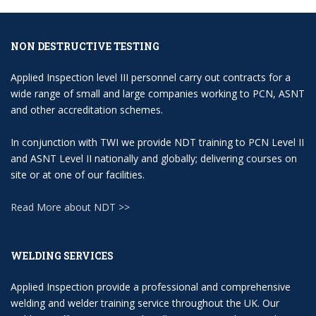
NON DESTRUCTIVE TESTING
Applied Inspection level III personnel carry out contracts for a
wide range of small and large companies working to PCN, ASNT
and other accreditation schemes.
In conjunction with TWI we provide NDT training to PCN Level II
and ASNT Level II nationally and globally; delivering courses on
site or at one of our facilities.
Read More about NDT >>
WELDING SERVICES
Applied Inspection provide a professional and comprehensive
welding and welder training service throughout the UK. Our