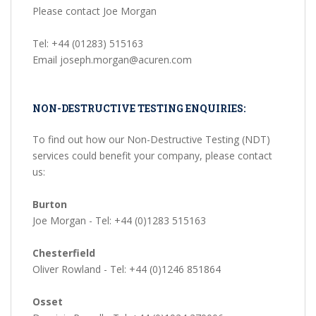
Please contact Joe Morgan
Tel: +44 (01283) 515163
Email joseph.morgan@acuren.com
NON-DESTRUCTIVE TESTING ENQUIRIES:
To find out how our Non-Destructive Testing (NDT)
services could benefit your company, please contact
us:
Burton
Joe Morgan - Tel: +44 (0)1283 515163
Chesterfield
Oliver Rowland - Tel: +44 (0)1246 851864
Osset