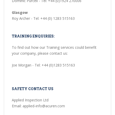
Dominic Purcell - Tel: +44 (0)1924 270006
Glasgow
Roy Archer - Tel: +44 (0) 1283 515163
TRAINING ENQUIRIES:
To find out how our Training services could benefit
your company, please contact us:
Joe Morgan - Tel: +44 (0)1283 515163
SAFETY CONTACT US
Applied Inspection Ltd
Email: applied-info@acuren.com