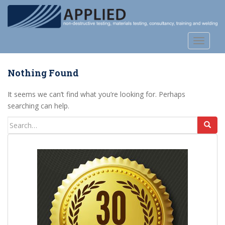
S
k
i
p
TOGGLE
t
o
Nothing Found
m
a
It seems we can’t find what you’re looking for. Perhaps
i
searching can help.
n
c
Search
o
for:
n
t
e
n
t