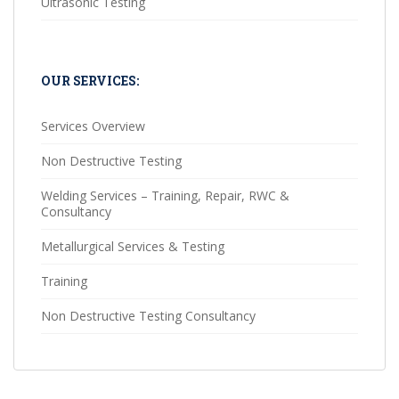
Ultrasonic Testing
OUR SERVICES:
Services Overview
Non Destructive Testing
Welding Services – Training, Repair, RWC &
Consultancy
Metallurgical Services & Testing
Training
Non Destructive Testing Consultancy