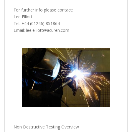
For further info please contact;
Lee Elliott
Tel: +44 (01246) 851864
Email: lee.elliott@acuren.com
Non Destructive Testing Overview