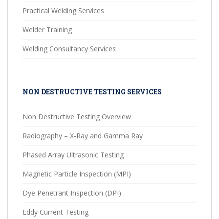
Practical Welding Services
Welder Training
Welding Consultancy Services
NON DESTRUCTIVE TESTING SERVICES
Non Destructive Testing Overview
Radiography – X-Ray and Gamma Ray
Phased Array Ultrasonic Testing
Magnetic Particle Inspection (MPI)
Dye Penetrant Inspection (DPI)
Eddy Current Testing