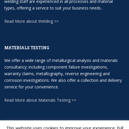
welding staff are experienced in all processes and material
types, offering a service to suit your business needs..
Read More about Welding >>
MATERIALS TESTING
We offer a wide range of metallurgical analysis and materials
consultancy; including component failure investigations,
warranty claims, metallography, reverse engineering and
corrosion investigations. We also offer a collection and delivery
service for your convenience.
Read More about Materials Testing >>
This website uses cookies to improve your experience. Full