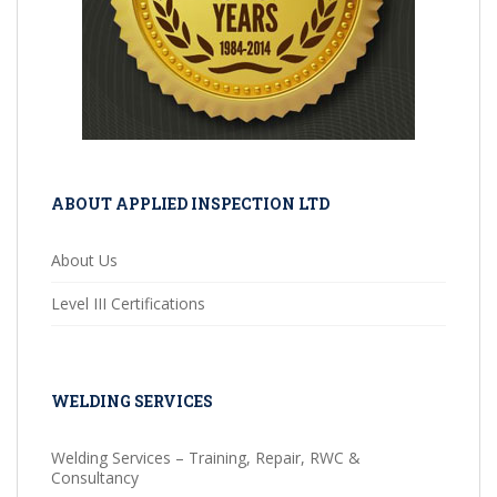
ABOUT APPLIED INSPECTION LTD
About Us
Level III Certifications
WELDING SERVICES
Welding Services – Training, Repair, RWC &
Consultancy