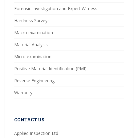
Forensic Investigation and Expert Witness
Hardness Surveys
Macro examination
Material Analysis
Micro examination
Positive Material Identification (PMI)
Reverse Engineering
Warranty
CONTACT US
Applied Inspection Ltd