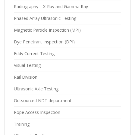
Radiography – X-Ray and Gamma Ray
Phased Array Ultrasonic Testing
Magnetic Particle Inspection (MPI)
Dye Penetrant Inspection (DPI)
Eddy Current Testing
Visual Testing
Rail Division
Ultrasonic Axle Testing
Outsourced NDT department
Rope Access Inspection
Training