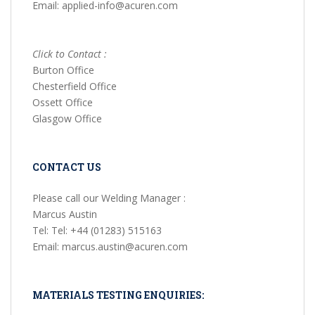
Email: applied-info@acuren.com
Click to Contact :
Burton Office
Chesterfield Office
Ossett Office
Glasgow Office
CONTACT US
Please call our Welding Manager :
Marcus Austin
Tel: Tel: +44 (01283) 515163
Email: marcus.austin@acuren.com
MATERIALS TESTING ENQUIRIES: