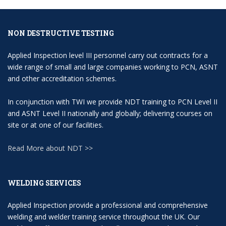
NON DESTRUCTIVE TESTING
Applied Inspection level III personnel carry out contracts for a
wide range of small and large companies working to PCN, ASNT
and other accreditation schemes.
In conjunction with TWI we provide NDT training to PCN Level II
and ASNT Level II nationally and globally; delivering courses on
site or at one of our facilities.
Read More about NDT >>
WELDING SERVICES
Applied Inspection provide a professional and comprehensive
welding and welder training service throughout the UK. Our