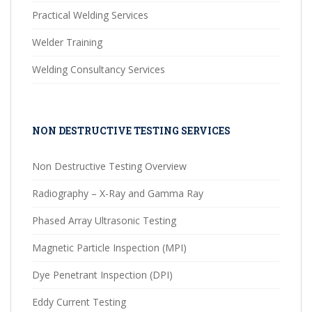
Practical Welding Services
Welder Training
Welding Consultancy Services
NON DESTRUCTIVE TESTING SERVICES
Non Destructive Testing Overview
Radiography – X-Ray and Gamma Ray
Phased Array Ultrasonic Testing
Magnetic Particle Inspection (MPI)
Dye Penetrant Inspection (DPI)
Eddy Current Testing