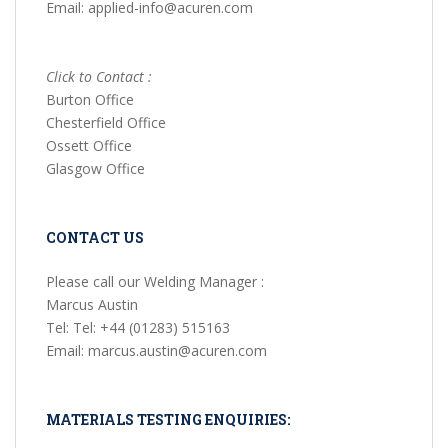
Email: applied-info@acuren.com
Click to Contact :
Burton Office
Chesterfield Office
Ossett Office
Glasgow Office
CONTACT US
Please call our Welding Manager :
Marcus Austin
Tel: Tel: +44 (01283) 515163
Email: marcus.austin@acuren.com
MATERIALS TESTING ENQUIRIES: