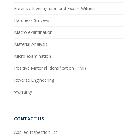
Forensic Investigation and Expert Witness
Hardness Surveys
Macro examination
Material Analysis
Micro examination
Positive Material Identification (PMI)
Reverse Engineering
Warranty
CONTACT US
Applied Inspection Ltd