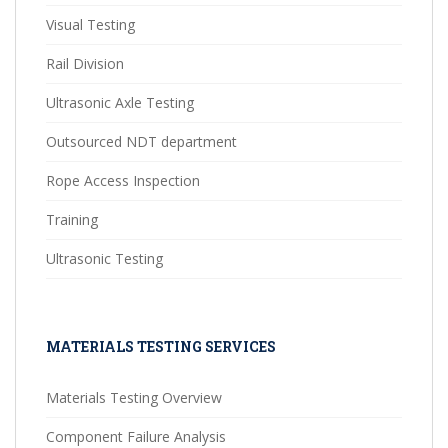
Visual Testing
Rail Division
Ultrasonic Axle Testing
Outsourced NDT department
Rope Access Inspection
Training
Ultrasonic Testing
MATERIALS TESTING SERVICES
Materials Testing Overview
Component Failure Analysis