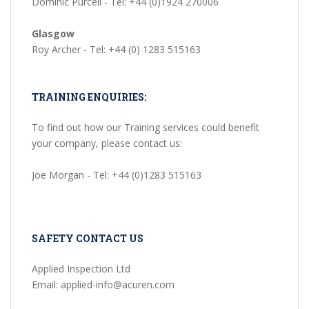
Dominic Purcell - Tel: +44 (0)1924 270006
Glasgow
Roy Archer - Tel: +44 (0) 1283 515163
TRAINING ENQUIRIES:
To find out how our Training services could benefit
your company, please contact us:
Joe Morgan - Tel: +44 (0)1283 515163
SAFETY CONTACT US
Applied Inspection Ltd
Email: applied-info@acuren.com