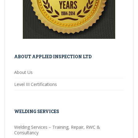
ABOUT APPLIED INSPECTION LTD
About Us
Level III Certifications
WELDING SERVICES
Welding Services – Training, Repair, RWC &
Consultancy