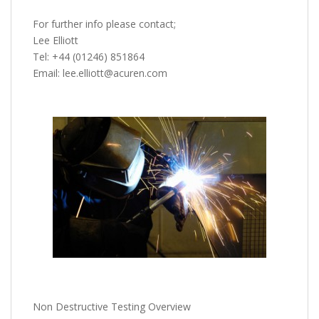
For further info please contact;
Lee Elliott
Tel: +44 (01246) 851864
Email: lee.elliott@acuren.com
Non Destructive Testing Overview