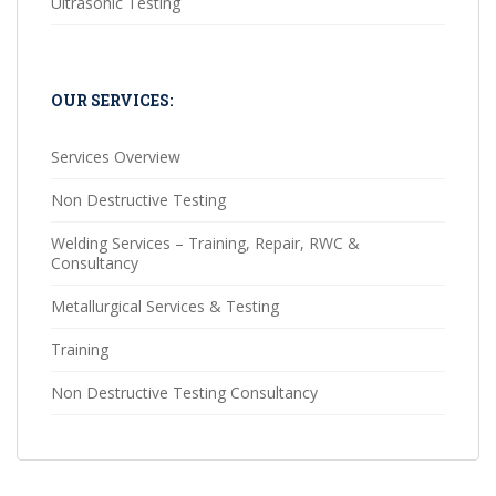
Ultrasonic Testing
OUR SERVICES:
Services Overview
Non Destructive Testing
Welding Services – Training, Repair, RWC &
Consultancy
Metallurgical Services & Testing
Training
Non Destructive Testing Consultancy