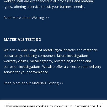
welding staff are experienced in all processes and material
types, offering a service to suit your business needs..
Read More about Welding >>
MATERIALS TESTING
We offer a wide range of metallurgical analysis and materials
consultancy; including component failure investigations,
warranty claims, metallography, reverse engineering and
corrosion investigations. We also offer a collection and delivery
service for your convenience.
Read More about Materials Testing >>
This website uses cookies to improve your experience. Full