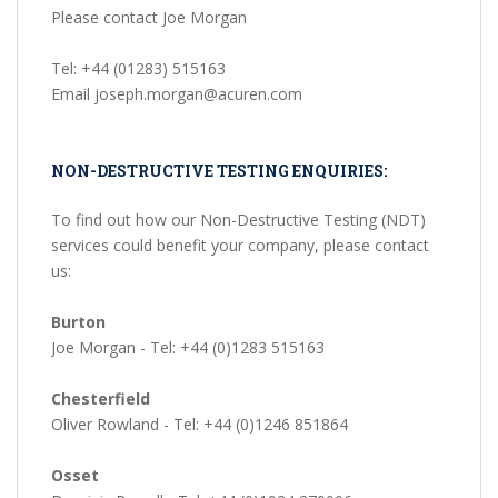
Please contact Joe Morgan
Tel: +44 (01283) 515163
Email joseph.morgan@acuren.com
NON-DESTRUCTIVE TESTING ENQUIRIES:
To find out how our Non-Destructive Testing (NDT)
services could benefit your company, please contact
us:
Burton
Joe Morgan - Tel: +44 (0)1283 515163
Chesterfield
Oliver Rowland - Tel: +44 (0)1246 851864
Osset