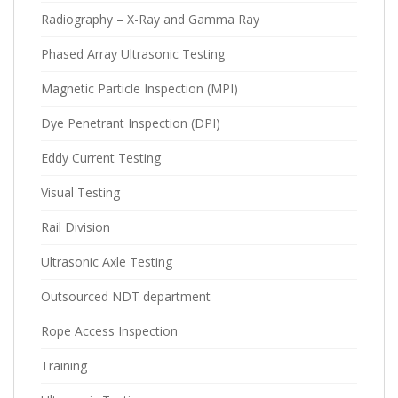
Radiography – X-Ray and Gamma Ray
Phased Array Ultrasonic Testing
Magnetic Particle Inspection (MPI)
Dye Penetrant Inspection (DPI)
Eddy Current Testing
Visual Testing
Rail Division
Ultrasonic Axle Testing
Outsourced NDT department
Rope Access Inspection
Training