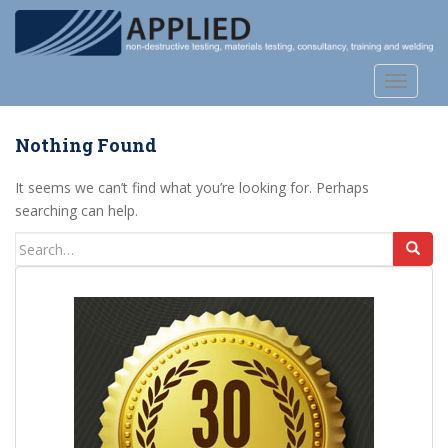
S
k
i
p
TOGGLE
t
o
Nothing Found
m
a
It seems we can’t find what you’re looking for. Perhaps
i
searching can help.
n
c
Search
o
for:
n
t
e
n
t