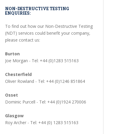
NON-DESTRUCTIVE TESTING
ENQUIRIES:
To find out how our Non-Destructive Testing
(NDT) services could benefit your company,
please contact us:
Burton
Joe Morgan - Tel: +44 (0)1283 515163
Chesterfield
Oliver Rowland - Tel: +44 (0)1246 851864
Osset
Dominic Purcell - Tel: +44 (0)1924 270006
Glasgow
Roy Archer - Tel: +44 (0) 1283 515163