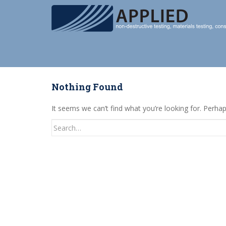
S
k
i
p
t
o
m
Nothing Found
a
i
It seems we can’t find what you’re looking for. Perha
n
c
Search
o
for:
n
t
e
n
t