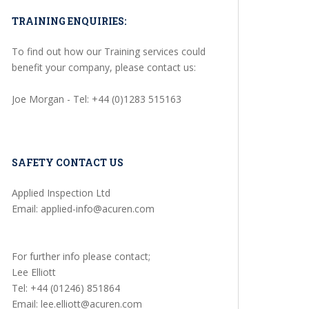
TRAINING ENQUIRIES:
To find out how our Training services could
benefit your company, please contact us:
Joe Morgan - Tel: +44 (0)1283 515163
SAFETY CONTACT US
Applied Inspection Ltd
Email: applied-info@acuren.com
For further info please contact;
Lee Elliott
Tel: +44 (01246) 851864
Email: lee.elliott@acuren.com