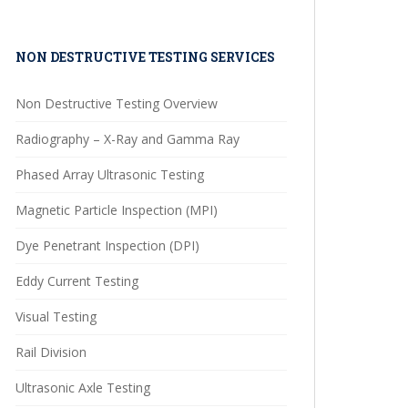
NON DESTRUCTIVE TESTING SERVICES
Non Destructive Testing Overview
Radiography – X-Ray and Gamma Ray
Phased Array Ultrasonic Testing
Magnetic Particle Inspection (MPI)
Dye Penetrant Inspection (DPI)
Eddy Current Testing
Visual Testing
Rail Division
Ultrasonic Axle Testing