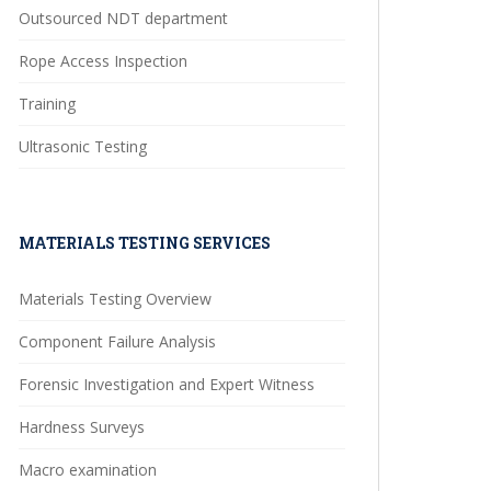
Outsourced NDT department
Rope Access Inspection
Training
Ultrasonic Testing
MATERIALS TESTING SERVICES
Materials Testing Overview
Component Failure Analysis
Forensic Investigation and Expert Witness
Hardness Surveys
Macro examination