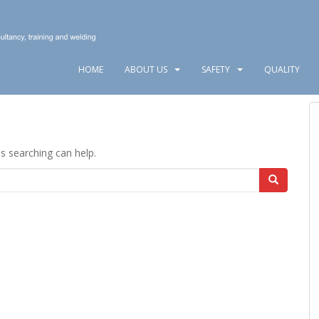
HOME
ABOUT US
SAFETY
QUALITY
ps searching can help.