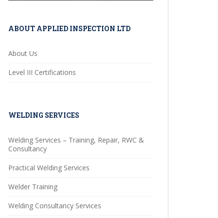
ABOUT APPLIED INSPECTION LTD
About Us
Level III Certifications
WELDING SERVICES
Welding Services – Training, Repair, RWC &
Consultancy
Practical Welding Services
Welder Training
Welding Consultancy Services