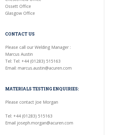
Ossett Office
Glasgow Office
CONTACT US
Please call our Welding Manager :
Marcus Austin
Tel: Tel: +44 (01283) 515163
Email: marcus.austin@acuren.com
MATERIALS TESTING ENQUIRIES:
Please contact Joe Morgan
Tel: +44 (01283) 515163
Email joseph.morgan@acuren.com