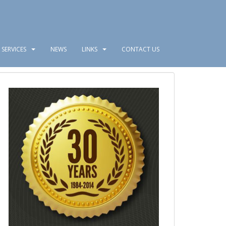
SERVICES
NEWS
LINKS
CONTACT US