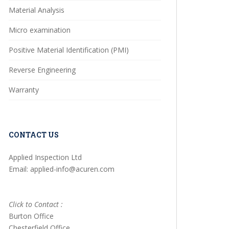
Material Analysis
Micro examination
Positive Material Identification (PMI)
Reverse Engineering
Warranty
CONTACT US
Applied Inspection Ltd
Email: applied-info@acuren.com
Click to Contact :
Burton Office
Chesterfield Office