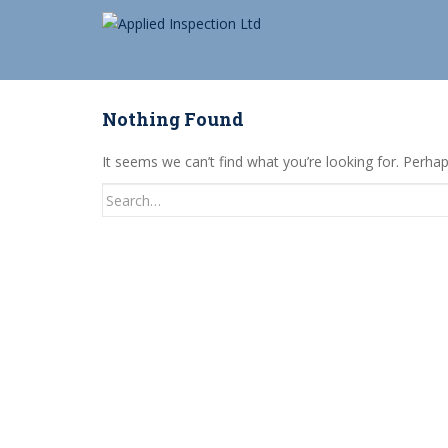
S
k
i
p
t
Nothing Found
o
m
It seems we can’t find what you’re looking for. Perha
a
Search
i
for:
n
c
o
n
t
e
n
t