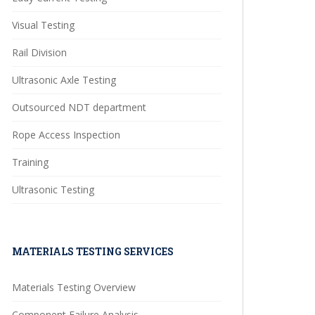
Visual Testing
Rail Division
Ultrasonic Axle Testing
Outsourced NDT department
Rope Access Inspection
Training
Ultrasonic Testing
MATERIALS TESTING SERVICES
Materials Testing Overview
Component Failure Analysis