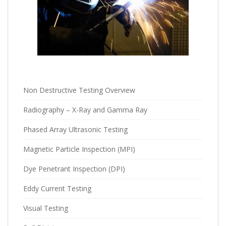
Non Destructive Testing Overview
Radiography – X-Ray and Gamma Ray
Phased Array Ultrasonic Testing
Magnetic Particle Inspection (MPI)
Dye Penetrant Inspection (DPI)
Eddy Current Testing
Visual Testing