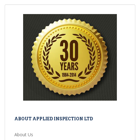
ABOUT APPLIED INSPECTION LTD
About Us