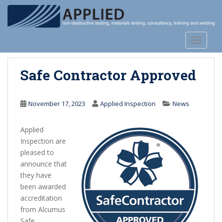
S
k
i
p
TOGGLE
t
o
Safe Contractor Approved
m
a
i
November 17, 2023
Applied Inspection
News
n
c
Applied
o
Inspection are
n
pleased to
t
announce that
e
they have
n
been awarded
t
accreditation
from Alcumus
Safe