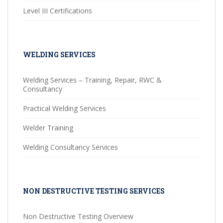
Level III Certifications
WELDING SERVICES
Welding Services – Training, Repair, RWC &
Consultancy
Practical Welding Services
Welder Training
Welding Consultancy Services
NON DESTRUCTIVE TESTING SERVICES
Non Destructive Testing Overview