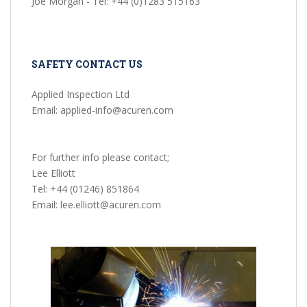
Joe Morgan - Tel: +44 (0)1283 515163
SAFETY CONTACT US
Applied Inspection Ltd
Email: applied-info@acuren.com
For further info please contact;
Lee Elliott
Tel: +44 (01246) 851864
Email: lee.elliott@acuren.com