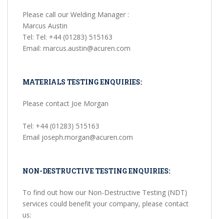
Please call our Welding Manager :
Marcus Austin
Tel: Tel: +44 (01283) 515163
Email: marcus.austin@acuren.com
MATERIALS TESTING ENQUIRIES:
Please contact Joe Morgan
Tel: +44 (01283) 515163
Email joseph.morgan@acuren.com
NON-DESTRUCTIVE TESTING ENQUIRIES:
To find out how our Non-Destructive Testing (NDT)
services could benefit your company, please contact
us: