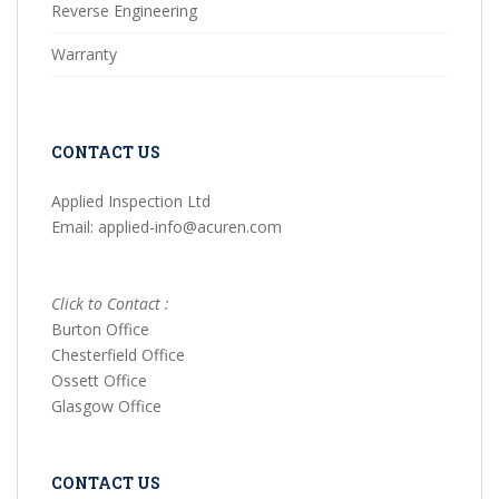
Reverse Engineering
Warranty
CONTACT US
Applied Inspection Ltd
Email: applied-info@acuren.com
Click to Contact :
Burton Office
Chesterfield Office
Ossett Office
Glasgow Office
CONTACT US