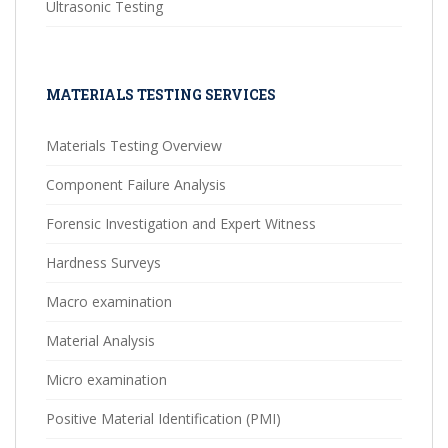
Ultrasonic Testing
MATERIALS TESTING SERVICES
Materials Testing Overview
Component Failure Analysis
Forensic Investigation and Expert Witness
Hardness Surveys
Macro examination
Material Analysis
Micro examination
Positive Material Identification (PMI)