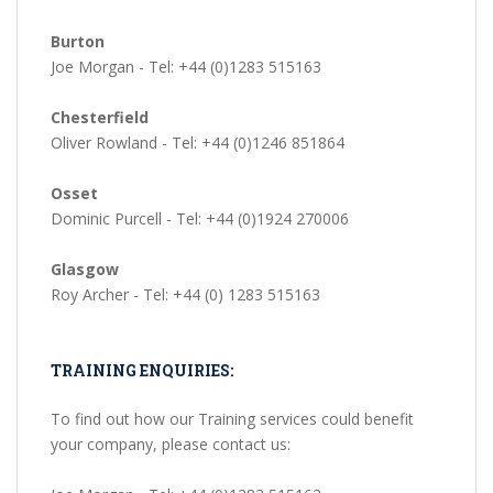
Burton
Joe Morgan - Tel: +44 (0)1283 515163
Chesterfield
Oliver Rowland - Tel: +44 (0)1246 851864
Osset
Dominic Purcell - Tel: +44 (0)1924 270006
Glasgow
Roy Archer - Tel: +44 (0) 1283 515163
TRAINING ENQUIRIES:
To find out how our Training services could benefit
your company, please contact us: