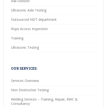
Rail Division
Ultrasonic Axle Testing
Outsourced NDT department
Rope Access Inspection
Training
Ultrasonic Testing
OUR SERVICES:
Services Overview
Non Destructive Testing
Welding Services – Training, Repair, RWC &
Consultancy