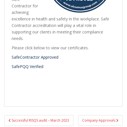
Contractor for
achieving
excellence in health and safety in the workplace. Safe
Contractor accreditation will play a vital role in
supporting our clients in meeting their compliance
needs.
Please click below to view our certificates.
SafeContractor Approved
SafePQQ Verified
Post
Successful RISQS audit – March 2023
Company Approvals
navigation