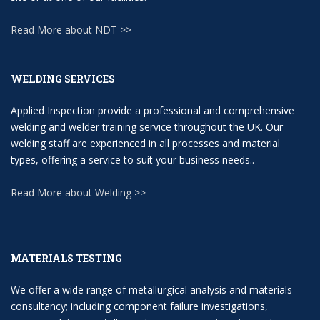
Read More about NDT >>
WELDING SERVICES
Applied Inspection provide a professional and comprehensive
welding and welder training service throughout the UK. Our
welding staff are experienced in all processes and material
types, offering a service to suit your business needs..
Read More about Welding >>
MATERIALS TESTING
We offer a wide range of metallurgical analysis and materials
consultancy; including component failure investigations,