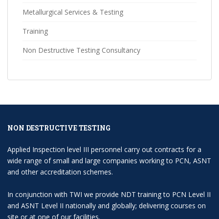
Metallurgical Services & Testing
Training
Non Destructive Testing Consultancy
NON DESTRUCTIVE TESTING
Applied Inspection level III personnel carry out contracts for a
wide range of small and large companies working to PCN, ASNT
and other accreditation schemes.
In conjunction with TWI we provide NDT training to PCN Level II
and ASNT Level II nationally and globally; delivering courses on
site or at one of our facilities.