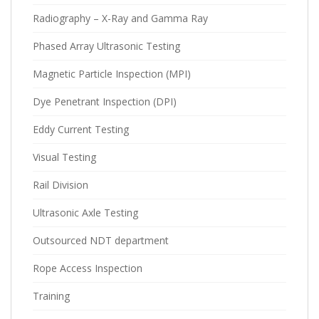
Radiography – X-Ray and Gamma Ray
Phased Array Ultrasonic Testing
Magnetic Particle Inspection (MPI)
Dye Penetrant Inspection (DPI)
Eddy Current Testing
Visual Testing
Rail Division
Ultrasonic Axle Testing
Outsourced NDT department
Rope Access Inspection
Training